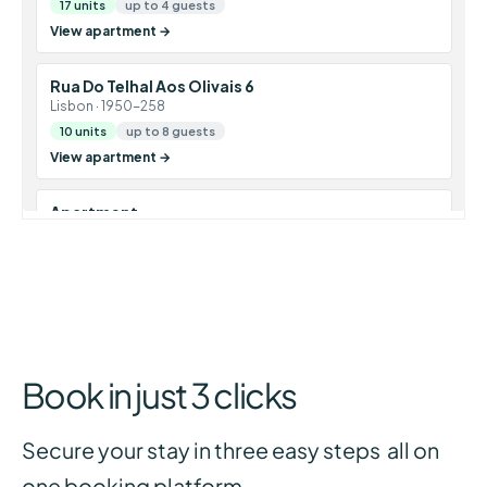
Book in just 3 clicks
Secure your stay in three easy steps all on
one booking platform.