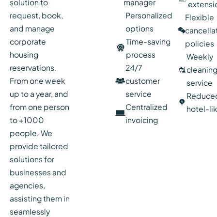
solution to
manager
extensi
request, book,
Personalized
Flexible
and manage
options
cancella
corporate
Time-saving
policies
housing
process
Weekly
reservations.
24/7
cleanin
From one week
customer
service
up to a year, and
service
Reduce
from one person
Centralized
hotel-li
to +1000
invoicing
people. We
provide tailored
solutions for
businesses and
agencies,
assisting them in
seamlessly