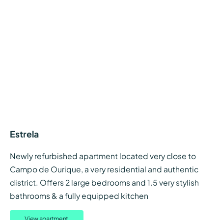
Estrela
Newly refurbished apartment located very close to
Campo de Ourique, a very residential and authentic
district. Offers 2 large bedrooms and 1.5 very stylish
bathrooms & a fully equipped kitchen
View apartment