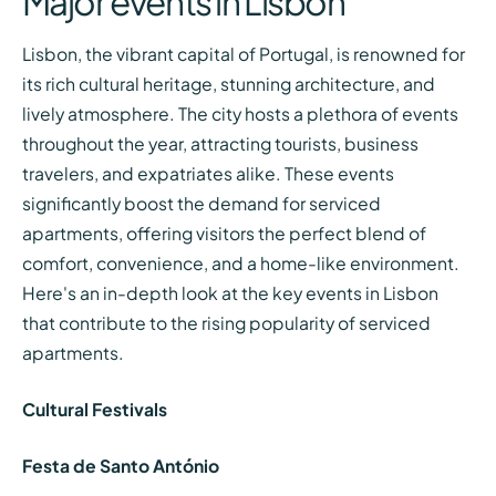
Major events in Lisbon
Lisbon, the vibrant capital of Portugal, is renowned for
its rich cultural heritage, stunning architecture, and
lively atmosphere. The city hosts a plethora of events
throughout the year, attracting tourists, business
travelers, and expatriates alike. These events
significantly boost the demand for serviced
apartments, offering visitors the perfect blend of
comfort, convenience, and a home-like environment.
Here's an in-depth look at the key events in Lisbon
that contribute to the rising popularity of serviced
apartments.
Cultural Festivals
Festa de Santo António