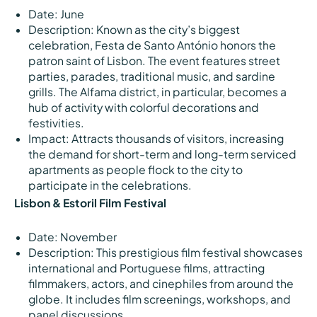
Date: June
Description: Known as the city’s biggest
celebration, Festa de Santo António honors the
patron saint of Lisbon. The event features street
parties, parades, traditional music, and sardine
grills. The Alfama district, in particular, becomes a
hub of activity with colorful decorations and
festivities.
Impact: Attracts thousands of visitors, increasing
the demand for short-term and long-term serviced
apartments as people flock to the city to
participate in the celebrations.
Lisbon & Estoril Film Festival
Date: November
Description: This prestigious film festival showcases
international and Portuguese films, attracting
filmmakers, actors, and cinephiles from around the
globe. It includes film screenings, workshops, and
panel discussions.