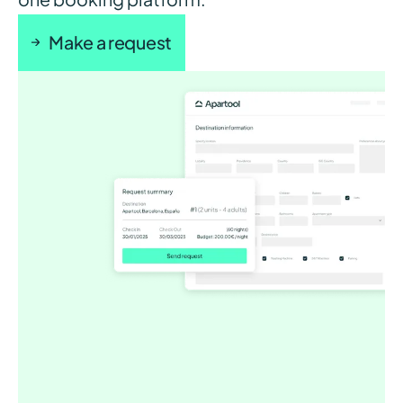
Make a request