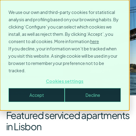
We use our own and third-party cookies for statistical
analysis and profiling based on your browsing habits. By
Serviced Apartments in
clicking ‘Configure’ you can select which cookies we
install, as well as reject them. By clicking ‘Accept’, you
Lisbon
consent to all cookies. More information
here
If you decline, your information won’t be tracked when
you visit this website. A single cookie will be used in your
browser to remember your preference not to be
Make a request
tracked.
Cookies settings
Accept
Decline
Featured serviced apartments
in Lisbon