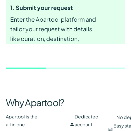
1. Submit your request
Enter the Apartool platform and
tailor your request with details
like duration, destination,
budget, and desired services and
amenities for ideal apartment.
Why Apartool?
Apartool is the
Dedicated
No de
all in one
account
Easy st