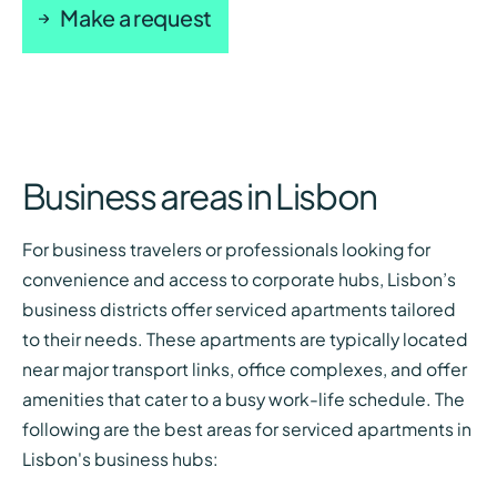
Make a request
Business areas in Lisbon
For business travelers or professionals looking for
convenience and access to corporate hubs, Lisbon’s
business districts offer serviced apartments tailored
to their needs. These apartments are typically located
near major transport links, office complexes, and offer
amenities that cater to a busy work-life schedule. The
following are the best areas for serviced apartments in
Lisbon's business hubs: