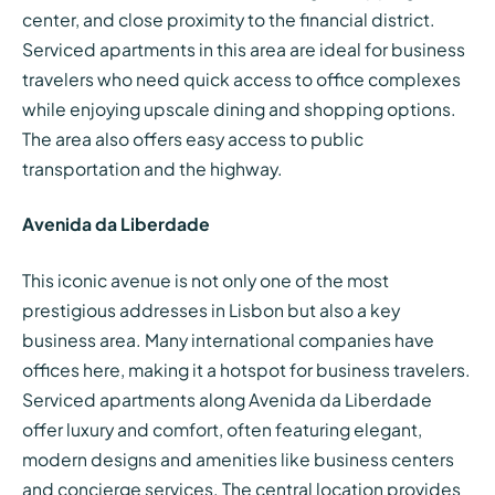
center, and close proximity to the financial district.
Serviced apartments in this area are ideal for business
travelers who need quick access to office complexes
while enjoying upscale dining and shopping options.
The area also offers easy access to public
transportation and the highway.
Avenida da Liberdade
This iconic avenue is not only one of the most
prestigious addresses in Lisbon but also a key
business area. Many international companies have
offices here, making it a hotspot for business travelers.
Serviced apartments along Avenida da Liberdade
offer luxury and comfort, often featuring elegant,
modern designs and amenities like business centers
and concierge services. The central location provides