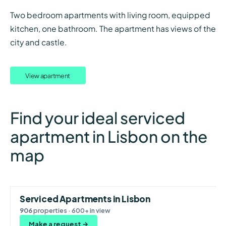
Two bedroom apartments with living room, equipped
kitchen, one bathroom. The apartment has views of the
city and castle.
View apartment
Find your ideal serviced
apartment in Lisbon on the
map