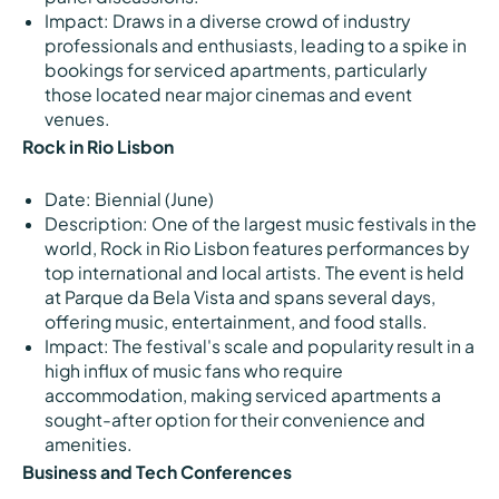
Impact: Draws in a diverse crowd of industry
professionals and enthusiasts, leading to a spike in
bookings for serviced apartments, particularly
those located near major cinemas and event
venues.
Rock in Rio Lisbon
Date: Biennial (June)
Description: One of the largest music festivals in the
world, Rock in Rio Lisbon features performances by
top international and local artists. The event is held
at Parque da Bela Vista and spans several days,
offering music, entertainment, and food stalls.
Impact: The festival's scale and popularity result in a
high influx of music fans who require
accommodation, making serviced apartments a
sought-after option for their convenience and
amenities.
Business and Tech Conferences