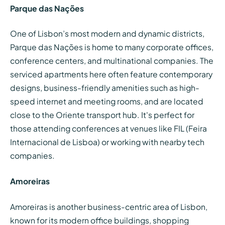
Parque das Nações
One of Lisbon’s most modern and dynamic districts,
Parque das Nações is home to many corporate offices,
conference centers, and multinational companies. The
serviced apartments here often feature contemporary
designs, business-friendly amenities such as high-
speed internet and meeting rooms, and are located
close to the Oriente transport hub. It's perfect for
those attending conferences at venues like FIL (Feira
Internacional de Lisboa) or working with nearby tech
companies.
Amoreiras
Amoreiras is another business-centric area of Lisbon,
known for its modern office buildings, shopping