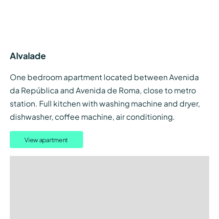
Alvalade
One bedroom apartment located between Avenida
da República and Avenida de Roma, close to metro
station. Full kitchen with washing machine and dryer,
dishwasher, coffee machine, air conditioning.
View apartment