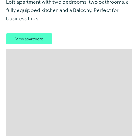
Loft apartment with two bedrooms, two bathrooms, a
fully equipped kitchen and a Balcony. Perfect for
business trips.
View apartment