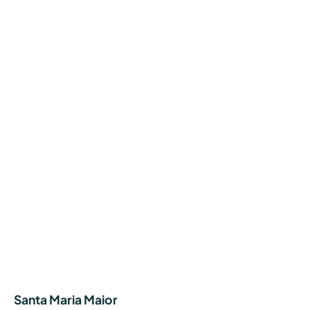
Santa Maria Maior