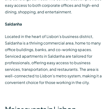
easy access to both corporate offices and high-end
dining, shopping, and entertainment.
Saldanha
Located in the heart of Lisbon’s business district,
Saldanha is a thriving commercial area, home to many
office buildings, banks, and co-working spaces.
Serviced apartments in Saldanha are tailored for
professionals, offering easy access to business
services, transportation, and restaurants. The area is
well-connected to Lisbon’s metro system, making it a
convenient choice for those working in the city.