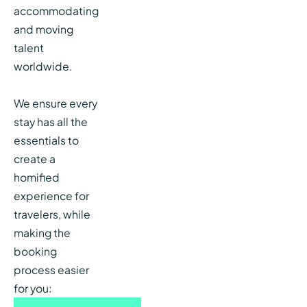
accommodating
and moving
talent
worldwide.
We ensure every
stay has all the
essentials to
create a
homified
experience for
travelers, while
making the
booking
process easier
for you: