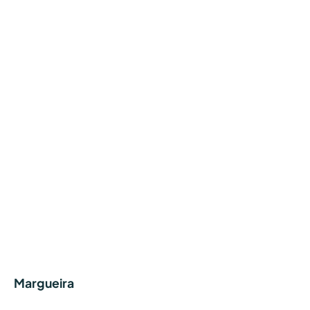
Margueira