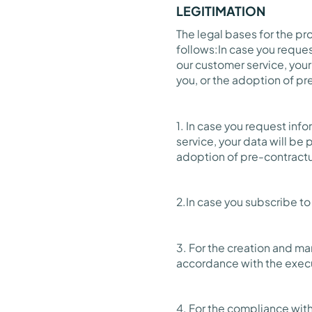
LEGITIMATION
The legal bases for the p
follows:In case you reques
our customer service, your
you, or the adoption of pre
1. In case you request inf
service, your data will be
adoption of pre-contractua
2.In case you subscribe t
3. For the creation and m
accordance with the execu
4. For the compliance with