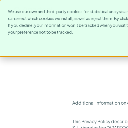
For Whom?
Destinations
We use our own and third-party cookies for statistical analysis a
can select which cookies we install, as well as reject them. By cl
If you decline, your information won’t be tracked when you visit 
your preference not to be tracked.
Additional information on
This Privacy Policy descr
S.L. (hereinafter "APARTOO