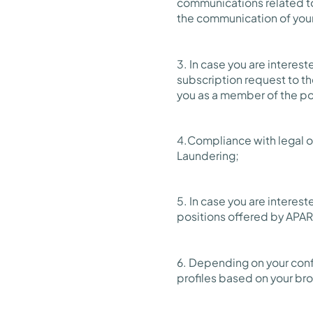
communications related to
the communication of your d
3. In case you are interes
subscription request to th
you as a member of the po
4.Compliance with legal ob
Laundering;
5. In case you are interes
positions offered by APAR
6. Depending on your confi
profiles based on your br