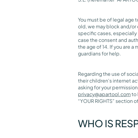
You must be of legal age to
old, we may block and/or 
specific cases, especially
case the consent and autho
the age of 14. If you are 
guardians for help.
Regarding the use of soci
their children's internet a
asking for your permission
privacy@apartool.com
to 
“YOUR RIGHTS” section of t
WHO IS RES