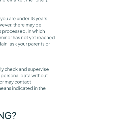
 you are under 18 years
wever, there may be
is processed, in which
 minor has not yet reached
ain, ask your parents or
rly check and supervise
th personal data without
nor may contact
means indicated in the
ING?