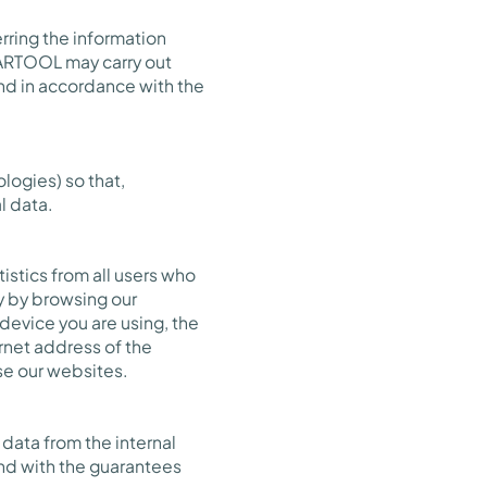
rring the information
PARTOOL may carry out
ond in accordance with the
logies) so that,
l data.
istics from all users who
ly by browsing our
 device you are using, the
rnet address of the
se our websites.
data from the internal
nd with the guarantees