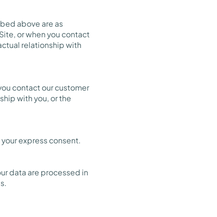
ribed above are as
 Site, or when you contact
ctual relationship with
 you contact our customer
ship with you, or the
 your express consent.
our data are processed in
s.