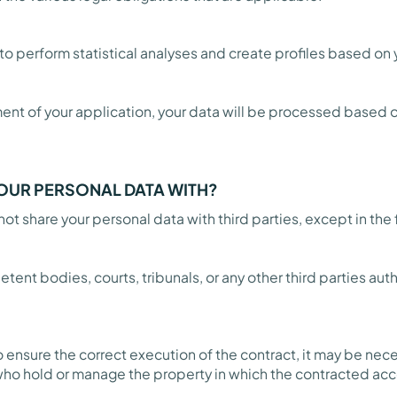
t to perform statistical analyses and create profiles based on
t of your application, your data will be processed based o
OUR PERSONAL DATA WITH?
ot share your personal data with third parties, except in the
etent bodies, courts, tribunals, or any other third parties au
o ensure the correct execution of the contract, it may be n
s who hold or manage the property in which the contracted a