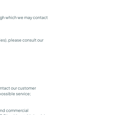
ough which we may contact
es), please consult our
ontact our customer
possible service;
 and commercial