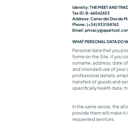
Identity: THE MEET AND TRA
Tax ID: B-66562653
Address: Carrer del Dos de M
Phone: (+34) 933158763
Email: privacy@apartool.co
WHAT PERSONAL DATA DO 
Personal data that you pro
forms on the Site, if you 
surname, address, date of
and intended use of your d
professional details, emp
transfers of goods and ser
specifically health data, 
In the same sense, the af
provide them will make it 
requested services.