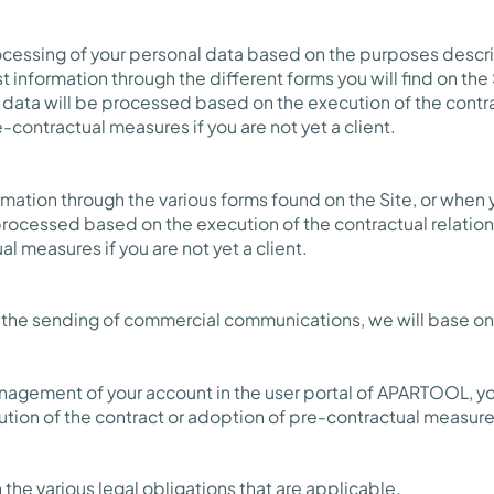
rocessing of your personal data based on the purposes desc
t information through the different forms you will find on the
 data will be processed based on the execution of the contra
-contractual measures if you are not yet a client.
ormation through the various forms found on the Site, or when
 processed based on the execution of the contractual relation
l measures if you are not yet a client.
o the sending of commercial communications, we will base on
anagement of your account in the user portal of APARTOOL, y
tion of the contract or adoption of pre-contractual measure
 the various legal obligations that are applicable.