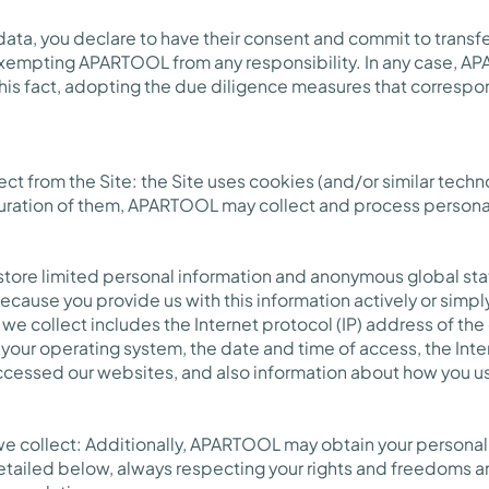
 data, you declare to have their consent and commit to transfe
 exempting APARTOOL from any responsibility. In any case, A
this fact, adopting the due diligence measures that corresp
ect from the Site: the Site uses cookies (and/or similar techno
uration of them, APARTOOL may collect and process persona
store limited personal information and anonymous global stat
 because you provide us with this information actively or simp
we collect includes the Internet protocol (IP) address of the
your operating system, the date and time of access, the Inte
cessed our websites, and also information about how you u
we collect: Additionally, APARTOOL may obtain your personal 
etailed below, always respecting your rights and freedoms a