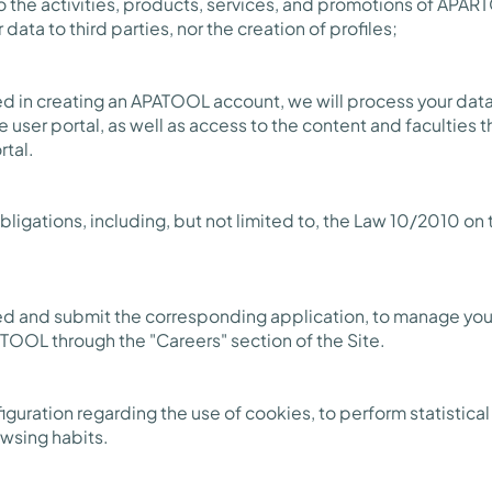
 the activities, products, services, and promotions of APART
ata to third parties, nor the creation of profiles;
ted in creating an APATOOL account, we will process your da
e user portal, as well as access to the content and faculties 
rtal.
ligations, including, but not limited to, the Law 10/2010 on
ted and submit the corresponding application, to manage your
TOOL through the "Careers" section of the Site.
guration regarding the use of cookies, to perform statistica
owsing habits.