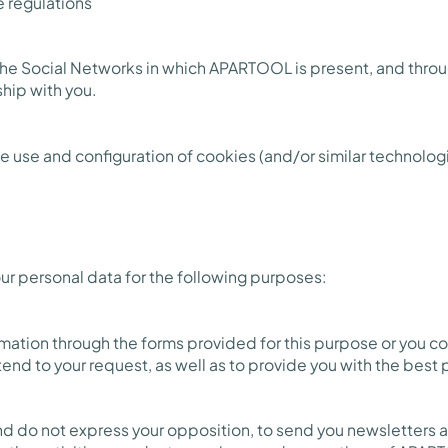
e regulations
the Social Networks in which APARTOOL is present, and thr
ship with you.
e use and configuration of cookies (and/or similar technologi
r personal data for the following purposes:
rmation through the forms provided for this purpose or you c
tend to your request, as well as to provide you with the best 
and do not express your opposition, to send you newsletters