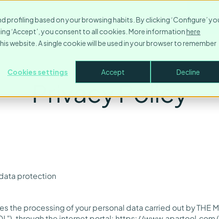
Resources
Contact
Company
Login
Make
nd profiling based on your browsing habits. By clicking ‘Configure’ yo
icking ‘Accept’, you consent to all cookies. More information
here
this website. A single cookie will be used in your browser to remember
Cookies settings
Accept
Decline
Privacy Policy
 data protection
ibes the processing of your personal data carried out by T
L"), through the internet portal:
https://www.apartool.com
(