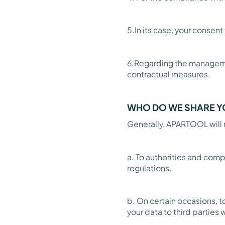
5.In its case, your consen
6.Regarding the managemen
contractual measures.
WHO DO WE SHARE Y
Generally, APARTOOL will n
a. To authorities and comp
regulations.
b. On certain occasions, t
your data to third partie