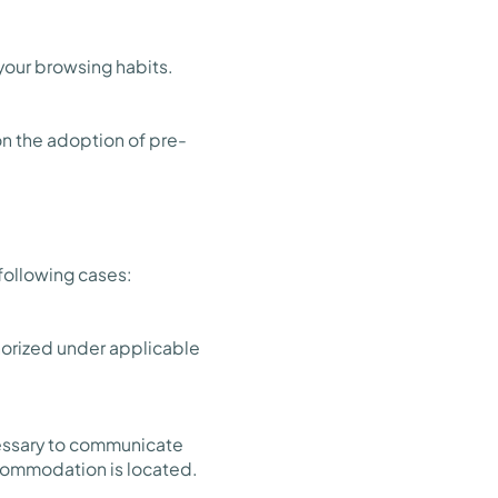
 your browsing habits.
n the adoption of pre-
 following cases:
thorized under applicable
ecessary to communicate
ccommodation is located.