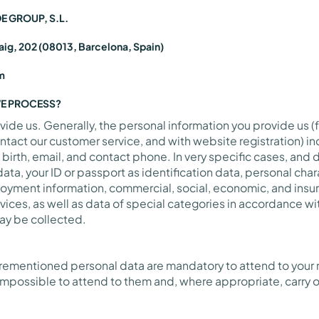
DE GROUP, S.L.
aig, 202 (08013, Barcelona, Spain)
m
WE PROCESS?
vide us. Generally, the personal information you provide us (
contact our customer service, and with website registration) 
 birth, email, and contact phone. In very specific cases, an
ata, your ID or passport as identification data, personal cha
loyment information, commercial, social, economic, and ins
vices, as well as data of special categories in accordance wit
may be collected.
orementioned personal data are mandatory to attend to your r
impossible to attend to them and, where appropriate, carry o