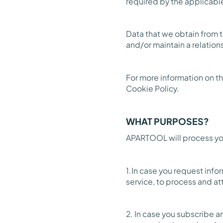
required by the applicabl
Data that we obtain from 
and/or maintain a relation
For more information on th
Cookie Policy.
WHAT PURPOSES?
APARTOOL will process you
1.In case you request info
service, to process and at
2. In case you subscribe 