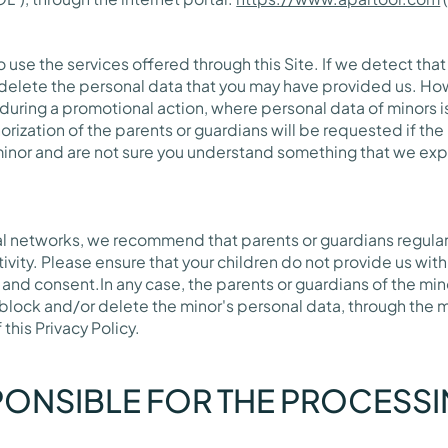
 use the services offered through this Site. If we detect that
delete the personal data that you may have provided us. Ho
 during a promotional action, where personal data of minors 
rization of the parents or guardians will be requested if the
a minor and are not sure you understand something that we expl
al networks, we recommend that parents or guardians regula
ctivity. Please ensure that your children do not provide us wi
 and consent.In any case, the parents or guardians of the mi
block and/or delete the minor's personal data, through the 
his Privacy Policy.
PONSIBLE FOR THE PROCESS