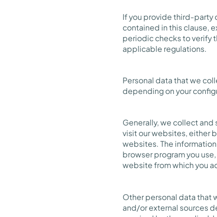
If you provide third-party
contained in this clause,
periodic checks to verify 
applicable regulations.
Personal data that we coll
depending on your config
Generally, we collect and 
visit our websites, either
websites. The information 
browser program you use, 
website from which you ac
Other personal data that 
and/or external sources d