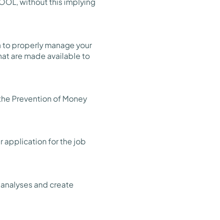
OOL, without this implying
ta to properly manage your
that are made available to
 the Prevention of Money
 application for the job
l analyses and create