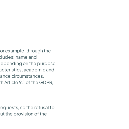
for example, through the
includes: name and
d depending on the purpose
racteristics, academic and
urance circumstances,
h Article 9.1 of the GDPR,
equests, so the refusal to
ut the provision of the