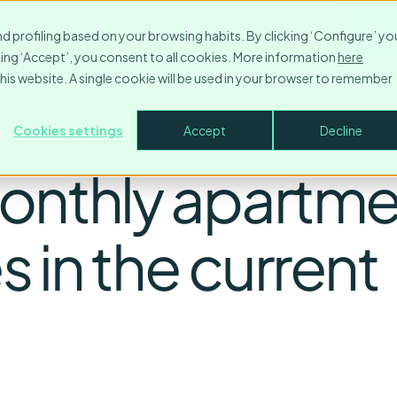
Resources
Contact
Company
Login
Make
nd profiling based on your browsing habits. By clicking ‘Configure’ yo
icking ‘Accept’, you consent to all cookies. More information
here
this website. A single cookie will be used in your browser to remember
Cookies settings
Accept
Decline
onthly apartme
 in the current