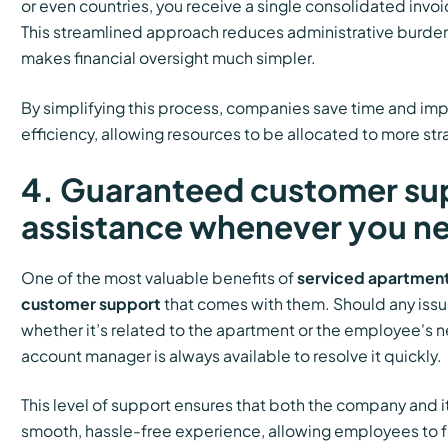
or even countries, you receive a single consolidated invo
This streamlined approach reduces administrative burdens
makes financial oversight much simpler.
By simplifying this process, companies save time and imp
efficiency, allowing resources to be allocated to more str
4. Guaranteed customer su
assistance whenever you ne
One of the most valuable benefits of
serviced apartmen
customer support
that comes with them. Should any issue
whether it’s related to the apartment or the employee's 
account manager is always available to resolve it quickly.
This level of support ensures that both the company and 
smooth, hassle-free experience, allowing employees to f