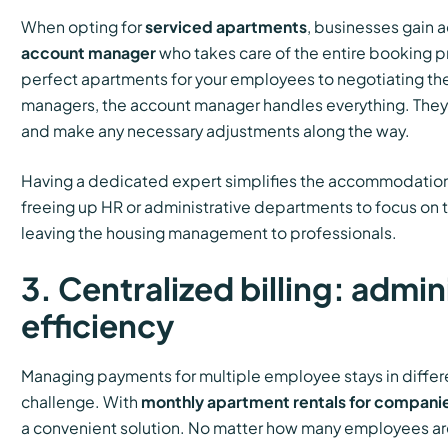
When opting for
serviced apartments
, businesses gain 
account manager
who takes care of the entire booking p
perfect apartments for your employees to negotiating the
managers, the account manager handles everything. They
and make any necessary adjustments along the way.
Having a dedicated expert simplifies the accommodation 
freeing up HR or administrative departments to focus on t
leaving the housing management to professionals.
3. Centralized billing: admin
efficiency
Managing payments for multiple employee stays in differe
challenge. With
monthly apartment rentals for compani
a convenient solution. No matter how many employees are s