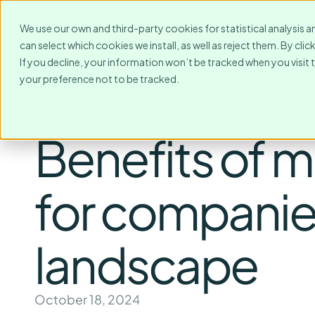
For Whom?
Destinations
We use our own and third-party cookies for statistical analysis a
can select which cookies we install, as well as reject them. By cl
If you decline, your information won’t be tracked when you visit 
your preference not to be tracked.
Benefits of m
for companies
landscape
October 18, 2024