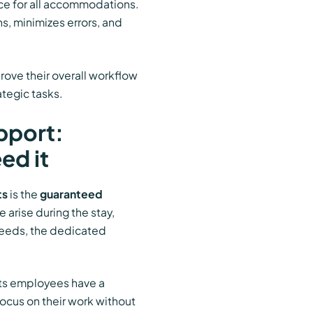
ice for all accommodations.
, minimizes errors, and
rove their overall workflow
ategic tasks.
pport:
ed it
ts
is the
guaranteed
 arise during the stay,
needs, the dedicated
its employees have a
ocus on their work without