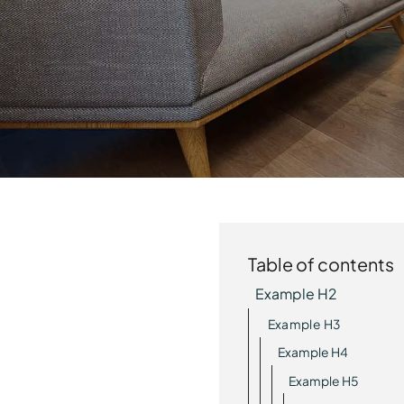
Table of contents
Example H2
Example H3
Example H4
Example H5