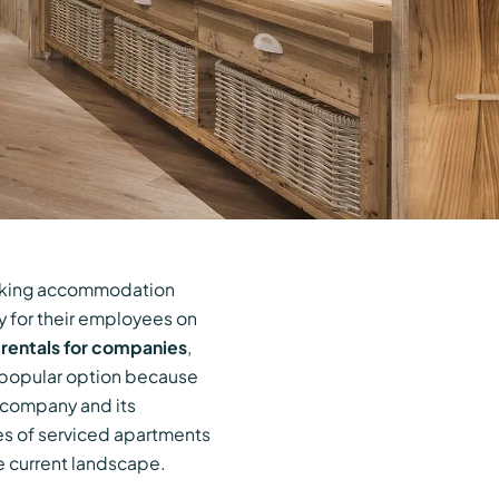
eeking accommodation
cy for their employees on
rentals for companies
,
 popular option because
e company and its
ges of serviced apartments
e current landscape.