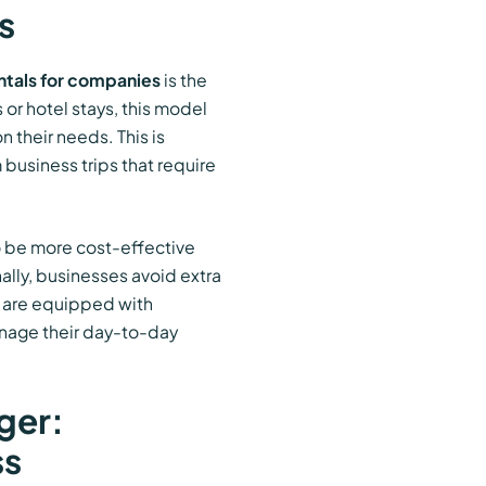
s
ntals for companies
is the
 or hotel stays, this model
 their needs. This is
 business trips that require
 be more cost-effective
nally, businesses avoid extra
s are equipped with
anage their day-to-day
ger:
ss