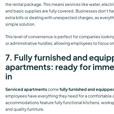
the rental package. This means services like water, electr
and basic supplies are fully covered. Businesses don’t h
extra bills or dealing with unexpected charges, as everyt
simple solution.
This level of convenience is perfect for companies looking
or administrative hurdles, allowing employees to focus on
7. Fully furnished and equi
apartments: ready for imm
in
Serviced apartments
come
fully furnished and equippe
employees have everything they need for a comfortable 
accommodations feature fully functional kitchens, works
and quality furniture.