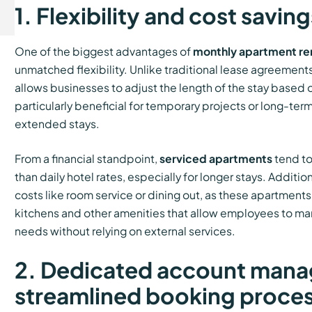
1. Flexibility and cost saving
One of the biggest advantages of
monthly apartment re
unmatched flexibility. Unlike traditional lease agreements
allows businesses to adjust the length of the stay based on
particularly beneficial for temporary projects or long-term
extended stays.
From a financial standpoint,
serviced apartments
tend to
than daily hotel rates, especially for longer stays. Additio
costs like room service or dining out, as these apartment
kitchens and other amenities that allow employees to m
needs without relying on external services.
2. Dedicated account mana
streamlined booking proce