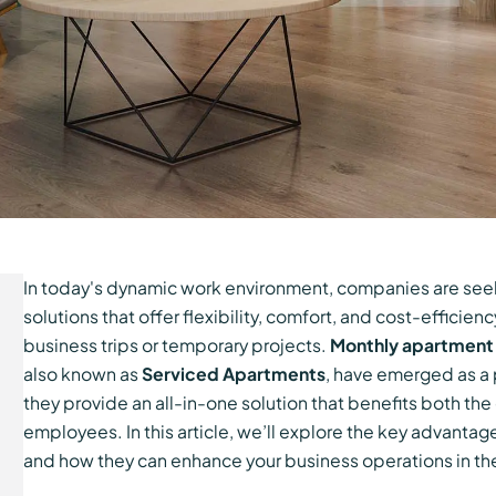
In today's dynamic work environment, companies are s
solutions that offer flexibility, comfort, and cost-efficien
business trips or temporary projects.
Monthly apartment 
also known as
Serviced Apartments
, have emerged as a
they provide an all-in-one solution that benefits both th
employees. In this article, we’ll explore the key advanta
and how they can enhance your business operations in th