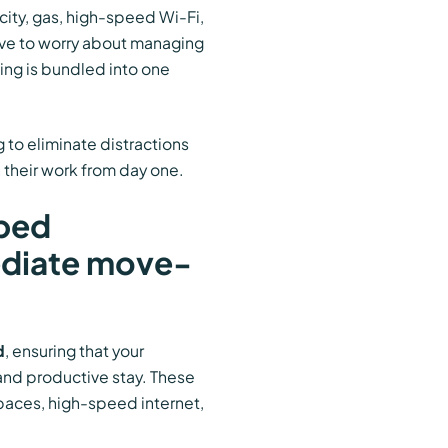
icity, gas, high-speed Wi-Fi,
ave to worry about managing
hing is bundled into one
 to eliminate distractions
 their work from day one.
pped
ediate move-
d
, ensuring that your
and productive stay. These
paces, high-speed internet,