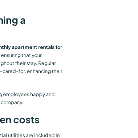
ning a
thly apartment rentals for
 ensuring that your
ghout their stay. Regular
cared-for, enhancing their
ing employees happy and
he company.
den costs
tial utilities are included in