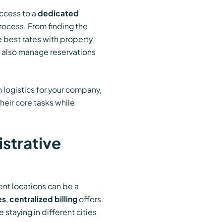
access to a
dedicated
rocess. From finding the
 best rates with property
 also manage reservations
logistics for your company,
heir core tasks while
istrative
nt locations can be a
es
,
centralized billing
offers
taying in different cities