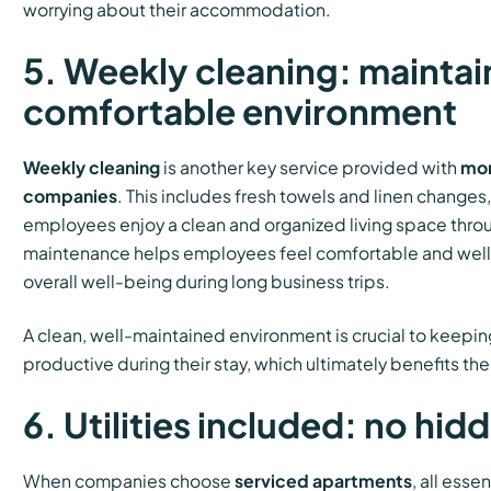
worrying about their accommodation.
5. Weekly cleaning: maintai
comfortable environment
Weekly cleaning
is another key service provided with
mon
companies
. This includes fresh towels and linen changes,
employees enjoy a clean and organized living space throu
maintenance helps employees feel comfortable and well-
overall well-being during long business trips.
A clean, well-maintained environment is crucial to keep
productive during their stay, which ultimately benefits t
6. Utilities included: no hid
When companies choose
serviced apartments
, all essen