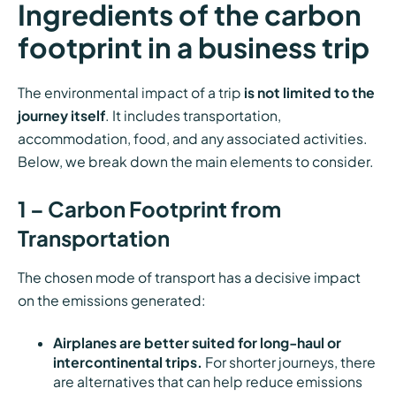
Ingredients of the carbon
footprint in a business trip
The environmental impact of a trip
is not limited to the
journey itself
. It includes transportation,
accommodation, food, and any associated activities.
Below, we break down the main elements to consider.
1 – Carbon Footprint from
Transportation
The chosen mode of transport has a decisive impact
on the emissions generated:
Airplanes are better suited for long-haul or
intercontinental trips.
For shorter journeys, there
are alternatives that can help reduce emissions