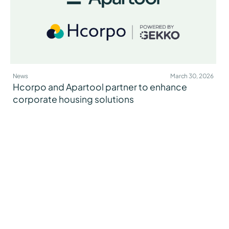
News
March 30, 2026
Hcorpo and Apartool partner to enhance
corporate housing solutions