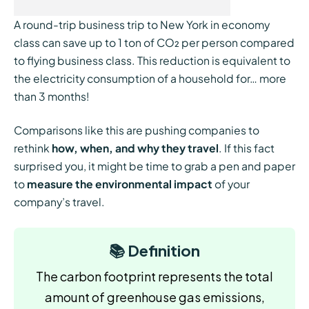
A round-trip business trip to New York in economy
class can save up to 1 ton of CO₂ per person compared
to flying business class. This reduction is equivalent to
the electricity consumption of a household for… more
than 3 months!
Comparisons like this are pushing companies to
rethink
how, when, and why they travel
. If this fact
surprised you, it might be time to grab a pen and paper
to
measure the environmental impact
of your
company’s travel.
📚 Definition​​
The carbon footprint represents the total
amount of greenhouse gas emissions,