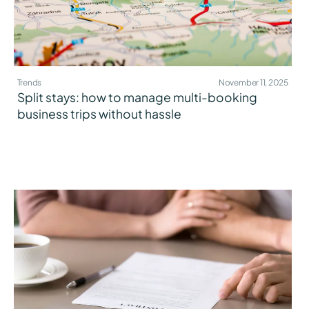
Trends
November 11, 2025
Split stays: how to manage multi-booking
business trips without hassle