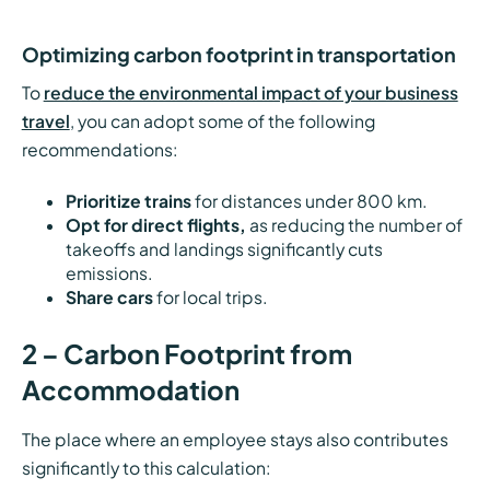
Optimizing carbon footprint in transportation
To
reduce the environmental impact of your business
travel
, you can adopt some of the following
recommendations:
Prioritize trains
for distances under 800 km.
Opt for direct flights,
as reducing the number of
takeoffs and landings significantly cuts
emissions.
Share cars
for local trips.
2 – Carbon Footprint from
Accommodation
The place where an employee stays also contributes
significantly to this calculation: