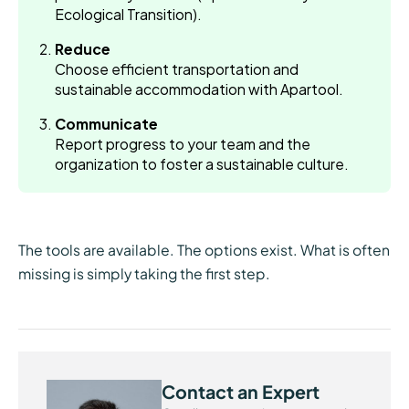
Ecological Transition).
Reduce
Choose efficient transportation and
sustainable accommodation with Apartool.
Communicate
Report progress to your team and the
organization to foster a sustainable culture.
The tools are available. The options exist. What is often
missing is simply taking the first step.
Contact an Expert