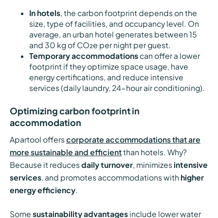
In hotels
, the carbon footprint depends on the
size, type of facilities, and occupancy level. On
average, an urban hotel generates between 15
and 30 kg of CO₂e per night per guest.
Temporary accommodations
can offer a lower
footprint if they optimize space usage, have
energy certifications, and reduce intensive
services (daily laundry, 24-hour air conditioning).
Optimizing carbon footprint in
accommodation
Apartool offers
corporate accommodations that are
more sustainable and efficient
than hotels. Why?
Because it reduces
daily turnover
, minimizes
intensive
services
, and promotes accommodations with
higher
energy efficiency
.
Some
sustainability advantages
include lower water