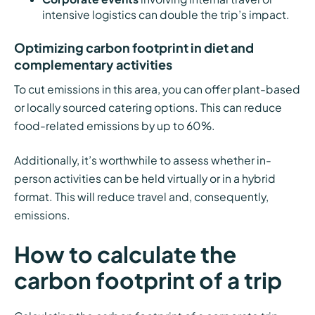
intensive logistics can double the trip’s impact.
Optimizing carbon footprint in diet and
complementary activities
To cut emissions in this area, you can offer plant-based
or locally sourced catering options. This can reduce
food-related emissions by up to 60%.
Additionally, it’s worthwhile to assess whether in-
person activities can be held virtually or in a hybrid
format. This will reduce travel and, consequently,
emissions.
How to calculate the
carbon footprint of a trip