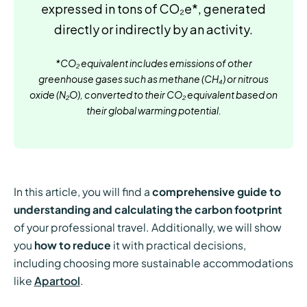
expressed in tons of CO₂e*, generated
directly or indirectly by an activity.
*CO₂ equivalent includes emissions of other
greenhouse gases such as methane (CH₄) or nitrous
oxide (N₂O), converted to their CO₂ equivalent based on
their global warming potential.
In this article, you will find a
comprehensive guide to
understanding and calculating the carbon footprint
of your professional travel. Additionally, we will show
you
how to reduce
it with practical decisions,
including choosing more sustainable accommodations
like
Apartool
.