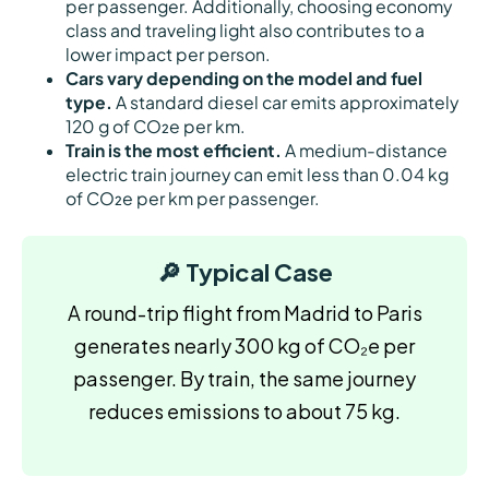
per passenger. Additionally, choosing economy
class and traveling light also contributes to a
lower impact per person.
Cars vary depending on the model and fuel
type.
A standard diesel car emits approximately
120 g of CO₂e per km.
Train is the most efficient.
A medium-distance
electric train journey can emit less than 0.04 kg
of CO₂e per km per passenger.
🔎 Typical Case
A round-trip flight from Madrid to Paris
generates nearly 300 kg of CO₂e per
passenger. By train, the same journey
reduces emissions to about 75 kg.