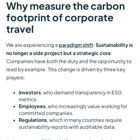
Why measure the carbon
footprint of corporate
travel
We are experiencing a
paradigm shift
.
Sustainability is
no longer a side project but a strategic core
.
Companies have both the duty and the opportunity to
lead by example. This change is driven by three key
players:
Investors
, who demand transparency in ESG
metrics.
Employees
, who increasingly value working for
committed companies.
Regulations
, which in many countries require
sustainability reports with auditable data.