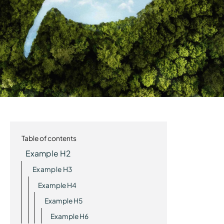
Table of contents
Example H2
Example H3
Example H4
Example H5
Example H6