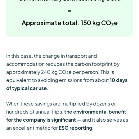
=
Approximate total: 150 kg CO₂e
In this case, the change in transport and
accommodation reduces the carbon footprint by
approximately 240 kg CO₂e per person. This is
equivalent to avoiding emissions from about
10 days
of typical car use
.
When these savings are multiplied by dozens or
hundreds of annual trips,
the environmental benefit
for the company is significant
— and it also serves as
an excellent metric for
ESG reporting
.