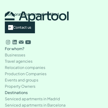
Corporate housing, simplified
Contact us
For whom?
Businesses
Travel agencies
Relocation companies
Production Companies
Events and groups
Property Owners
Destinations
Serviced apartments in Madrid
Serviced apartments in Barcelona