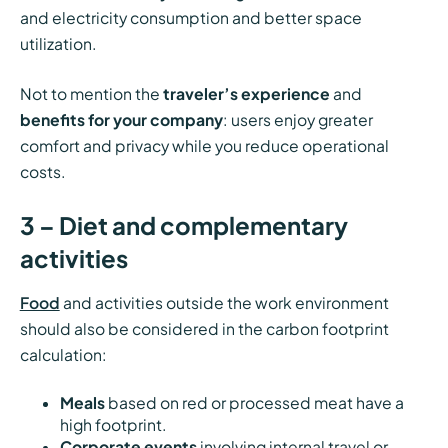
and electricity consumption and better space
utilization.
Not to mention the
traveler’s experience
and
benefits for your company
: users enjoy greater
comfort and privacy while you reduce operational
costs.
3 – Diet and complementary
activities
Food
and activities outside the work environment
should also be considered in the carbon footprint
calculation:
Meals
based on red or processed meat have a
high footprint.
Corporate events
involving internal travel or