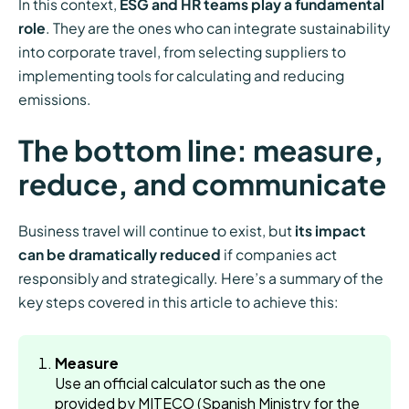
In this context,
ESG and HR teams play a fundamental
role
. They are the ones who can integrate sustainability
into corporate travel, from selecting suppliers to
implementing tools for calculating and reducing
emissions.
The bottom line: measure,
reduce, and communicate
Business travel will continue to exist, but
its impact
can be dramatically reduced
if companies act
responsibly and strategically. Here’s a summary of the
key steps covered in this article to achieve this:
Measure
Use an official calculator such as the one
provided by MITECO (Spanish Ministry for the