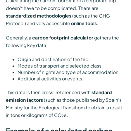
Calculating the carbon footprint of a corporate trip
doesn’t have to be complicated. There are
standardized methodologies
(such as the GHG
Protocol) and very accessible
online tools
.
Generally, a
carbon footprint calculator
gathers the
following key data:
Origin and destination of the trip.
Modes of transport and selected class.
Number of nights and type of accommodation.
Additional activities or events.
This data is then cross-referenced with
standard
emission factors
(such as those published by Spain’s
Ministry for the Ecological Transition) to obtain a result
in tons or kilograms of CO₂e.
Example of a calculated carbon