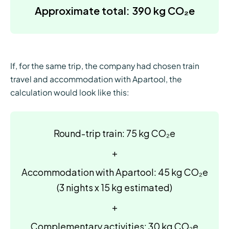
Approximate total: 390 kg CO₂e
If, for the same trip, the company had chosen train
travel and accommodation with Apartool, the
calculation would look like this:
Round-trip train: 75 kg CO₂e
+
Accommodation with Apartool: 45 kg CO₂e
(3 nights x 15 kg estimated)
+
Complementary activities: 30 kg CO₂e