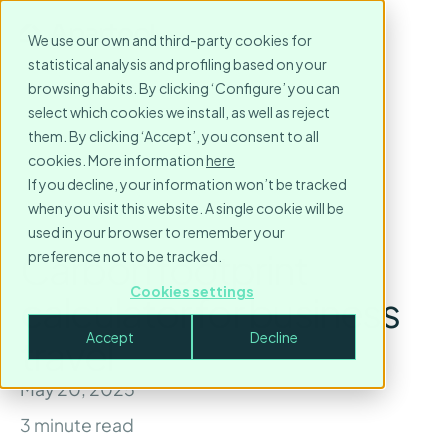
We use our own and third-party cookies for
statistical analysis and profiling based on your
browsing habits. By clicking ‘Configure’ you can
select which cookies we install, as well as reject
them. By clicking ‘Accept’, you consent to all
cookies. More information
here
If you decline, your information won’t be tracked
when you visit this website. A single cookie will be
used in your browser to remember your
Carbon footprint
preference not to be tracked.
Cookies settings
calculator for business
Accept
Decline
travel
May 20, 2025
3
minute read