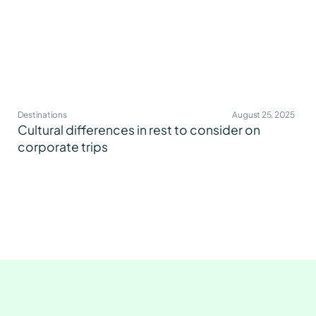
Destinations
August 25, 2025
Cultural differences in rest to consider on
corporate trips