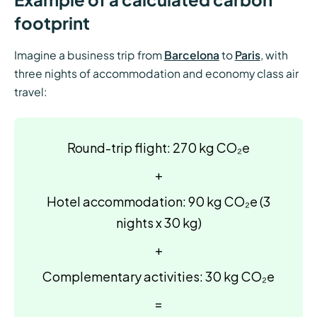
footprint
Imagine a business trip from
Barcelona
to
Paris
, with
three nights of accommodation and economy class air
travel:
Round-trip flight: 270 kg CO₂e
+
Hotel accommodation: 90 kg CO₂e (3
nights x 30 kg)
+
Complementary activities: 30 kg CO₂e
=