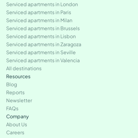
Serviced apartments in London
Serviced apartments in Paris
Serviced apartments in Milan
Serviced apartments in Brussels
Serviced apartments in Lisbon
Serviced apartments in Zaragoza
Serviced apartments in Seville
Serviced apartments in Valencia
All destinations
Resources
Blog
Reports
Newsletter
FAQs
Company
About Us
Careers