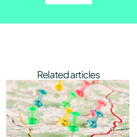
Related articles