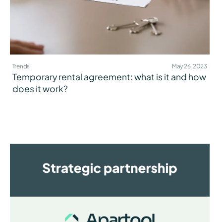
Trends
May 26, 2023
Temporary rental agreement: what is it and how
does it work?