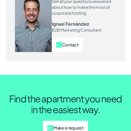
Get all your questions answered
about how to make the most of
corporate hosting.
Ignasi Fernández
B2B Marketing Consultant
Contact
Find the apartment you need
in the easiest way.
Make a request