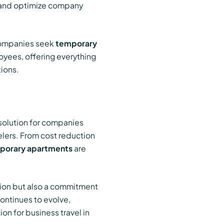
ts and optimize company
 Companies seek
temporary
oyees, offering everything
ions.
 solution for companies
elers. From cost reduction
porary apartments
are
ision but also a commitment
ontinues to evolve,
on for business travel in