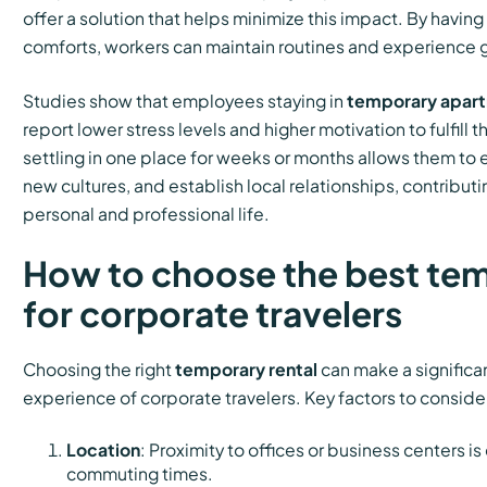
offer a solution that helps minimize this impact. By havin
comforts, workers can maintain routines and experience gr
Studies show that employees staying in
temporary apar
report lower stress levels and higher motivation to fulfill th
settling in one place for weeks or months allows them to 
new cultures, and establish local relationships, contribu
personal and professional life.
How to choose the best tem
for corporate travelers
Choosing the right
temporary rental
can make a significan
experience of corporate travelers. Key factors to conside
Location
: Proximity to offices or business centers is
commuting times.