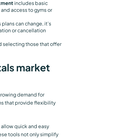
tment
includes basic
, and access to gyms or
 plans can change, it’s
ation or cancellation
 selecting those that offer
tals market
 growing demand for
 that provide flexibility
t allow quick and easy
ese tools not only simplify