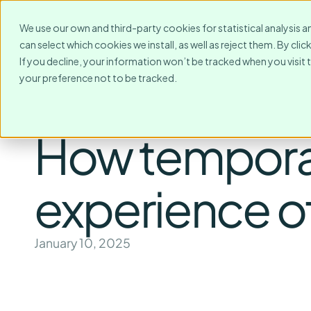
For Whom?
Destinations
We use our own and third-party cookies for statistical analysis a
can select which cookies we install, as well as reject them. By cl
If you decline, your information won’t be tracked when you visit 
your preference not to be tracked.
How temporar
experience of
January 10, 2025