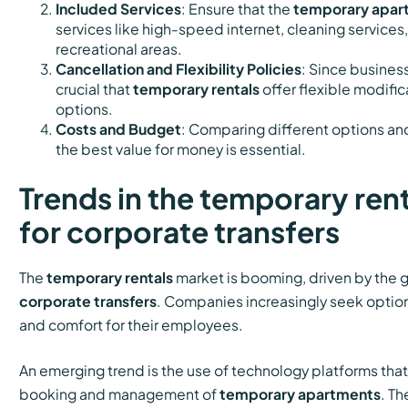
Included Services
: Ensure that the
temporary apar
services like high-speed internet, cleaning services
recreational areas.
Cancellation and Flexibility Policies
: Since business
crucial that
temporary rentals
offer flexible modific
options.
Costs and Budget
: Comparing different options and
the best value for money is essential.
Trends in the temporary ren
for corporate transfers
The
temporary rentals
market is booming, driven by the
corporate transfers
. Companies increasingly seek options
and comfort for their employees.
An emerging trend is the use of technology platforms tha
booking and management of
temporary apartments
. Th