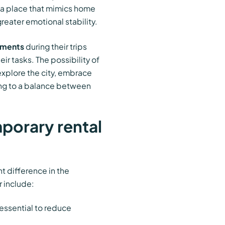
g a place that mimics home
eater emotional stability.
tments
during their trips
eir tasks. The possibility of
explore the city, embrace
ting to a balance between
porary rental
t difference in the
r include:
 essential to reduce