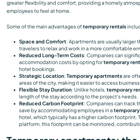
greater flexibility and comfort, providing a homely atmos
employees to feel at home.
Some of the main advantages of
temporary rentals
inclu
Space and Comfort
: Apartments are usually larger 
travelers to relax and work in a more comfortable e
Reduced Long-Term Costs
: Companies can signifi
accommodation costs by opting for
temporary rent
hotel bookings.
Strategic Location
:
Temporary apartments
are oft
areas of the city, making it easier to access business
Flexible Stay Duration
: Unlike hotels,
temporary ren
length of the stay according to the project’s needs.
Reduced Carbon Footprint
: Companies can track t
save by accommodating employees in a
temporary
hotel, which typically has a higher carbon footprint.
platform, this footprint can be monitored, contributin