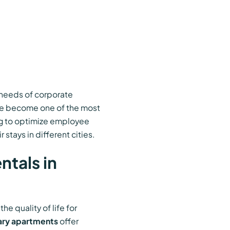
e needs of corporate
e become one of the most
ng to optimize employee
stays in different cities.
tals in
e quality of life for
ry apartments
offer