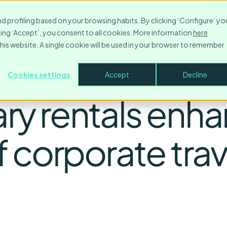
Resources
Contact
Company
Login
Make
nd profiling based on your browsing habits. By clicking ‘Configure’ yo
icking ‘Accept’, you consent to all cookies. More information
here
this website. A single cookie will be used in your browser to remember
Cookies settings
Accept
Decline
y rentals enha
 corporate trav