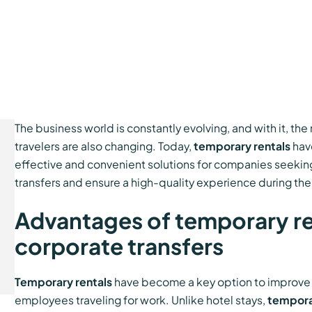
The business world is constantly evolving, and with it, th
travelers are also changing. Today,
temporary rentals
hav
effective and convenient solutions for companies seeki
transfers and ensure a high-quality experience during their 
Advantages of temporary ren
corporate transfers
Temporary rentals
have become a key option to improve th
employees traveling for work. Unlike hotel stays,
tempora