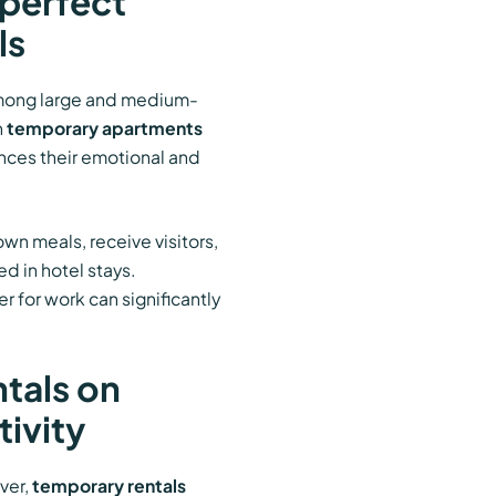
perfect
ls
among large and medium-
n
temporary apartments
ances their emotional and
wn meals, receive visitors,
d in hotel stays.
r for work can significantly
tals on
tivity
ver,
temporary rentals