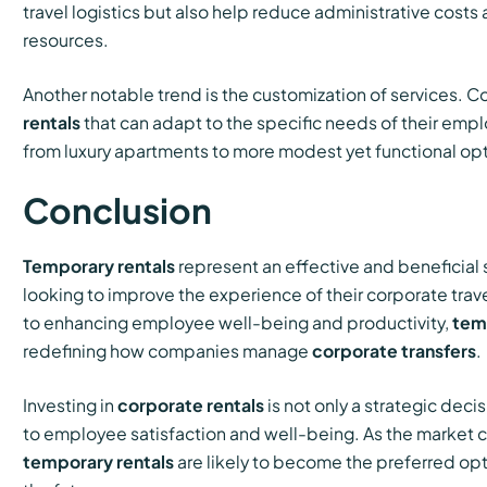
travel logistics but also help reduce administrative cos
resources.
Another notable trend is the customization of services.
rentals
that can adapt to the specific needs of their empl
from luxury apartments to more modest yet functional opt
Conclusion
Temporary rentals
represent an effective and beneficial
looking to improve the experience of their corporate trav
to enhancing employee well-being and productivity,
tem
redefining how companies manage
corporate transfers
.
Investing in
corporate rentals
is not only a strategic dec
to employee satisfaction and well-being. As the market c
temporary rentals
are likely to become the preferred opti