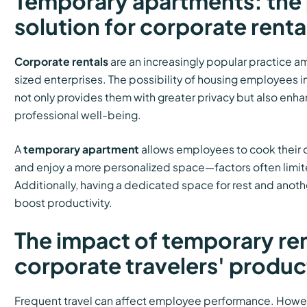
Temporary apartments: the 
solution for corporate renta
Corporate rentals
are an increasingly popular practice 
sized enterprises. The possibility of housing employees i
not only provides them with greater privacy but also enh
professional well-being.
A
temporary apartment
allows employees to cook their o
and enjoy a more personalized space—factors often limite
Additionally, having a dedicated space for rest and anothe
boost productivity.
The impact of temporary ren
corporate travelers' produc
Frequent travel can affect employee performance. Howe