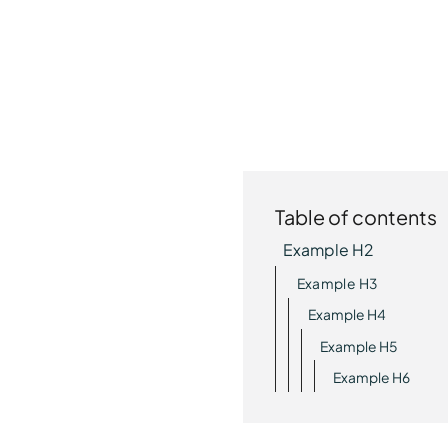
Table of contents
Example H2
Example H3
Example H4
Example H5
Example H6