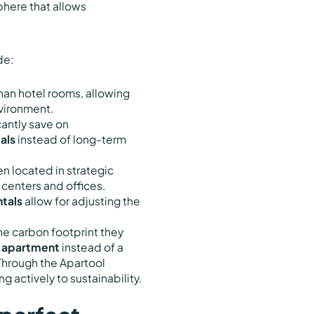
phere that allows
de:
than hotel rooms, allowing
nvironment.
cantly save on
als
instead of long-term
en located in strategic
 centers and offices.
tals
allow for adjusting the
he carbon footprint they
 apartment
instead of a
 Through the Apartool
g actively to sustainability.