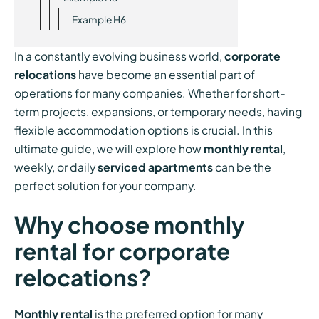
Example H6
In a constantly evolving business world,
corporate
relocations
have become an essential part of
operations for many companies. Whether for short-
term projects, expansions, or temporary needs, having
flexible accommodation options is crucial. In this
ultimate guide, we will explore how
monthly rental
,
weekly, or daily
serviced apartments
can be the
perfect solution for your company.
Why choose monthly
rental for corporate
relocations?
Monthly rental
is the preferred option for many