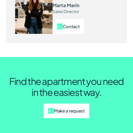
Marta Marín
Sales Director
Contact
Find the apartment you need
in the easiest way.
Make a request