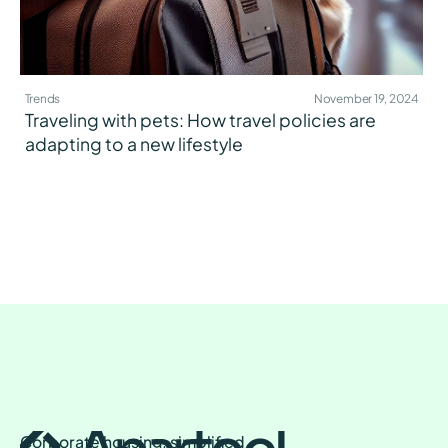
Trends
November 19, 2024
Traveling with pets: How travel policies are
adapting to a new lifestyle
Corporate housing, simplified