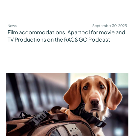
News
September 30, 2025
Film accommodations. Apartool for movie and
TV Productions on the RAC&GO Podcast