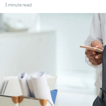
3
minute read