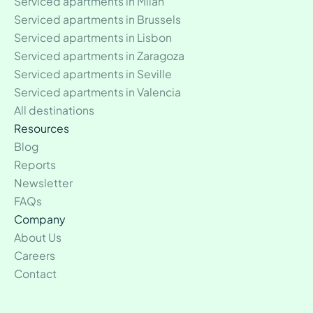
Serviced apartments in Milan
Serviced apartments in Brussels
Serviced apartments in Lisbon
Serviced apartments in Zaragoza
Serviced apartments in Seville
Serviced apartments in Valencia
All destinations
Resources
Blog
Reports
Newsletter
FAQs
Company
About Us
Careers
Contact