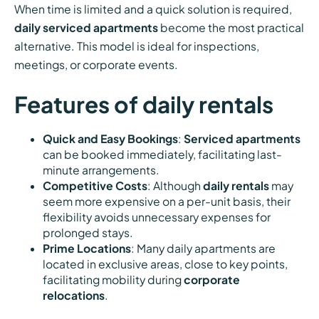
When time is limited and a quick solution is required,
daily serviced apartments
become the most practical
alternative. This model is ideal for inspections,
meetings, or corporate events.
Features of daily rentals
Quick and Easy Bookings
:
Serviced apartments
can be booked immediately, facilitating last-
minute arrangements.
Competitive Costs
: Although
daily rentals
may
seem more expensive on a per-unit basis, their
flexibility avoids unnecessary expenses for
prolonged stays.
Prime Locations
: Many daily apartments are
located in exclusive areas, close to key points,
facilitating mobility during
corporate
relocations
.