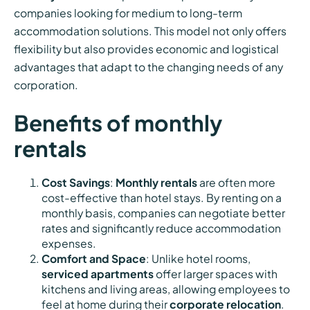
companies looking for medium to long-term
accommodation solutions. This model not only offers
flexibility but also provides economic and logistical
advantages that adapt to the changing needs of any
corporation.
Benefits of monthly
rentals
Cost Savings
:
Monthly rentals
are often more
cost-effective than hotel stays. By renting on a
monthly basis, companies can negotiate better
rates and significantly reduce accommodation
expenses.
Comfort and Space
: Unlike hotel rooms,
serviced apartments
offer larger spaces with
kitchens and living areas, allowing employees to
feel at home during their
corporate relocation
.