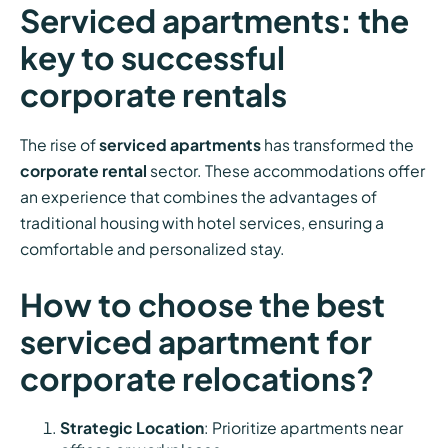
Serviced apartments: the
key to successful
corporate rentals
The rise of
serviced apartments
has transformed the
corporate rental
sector. These accommodations offer
an experience that combines the advantages of
traditional housing with hotel services, ensuring a
comfortable and personalized stay.
How to choose the best
serviced apartment for
corporate relocations?
Strategic Location
: Prioritize apartments near