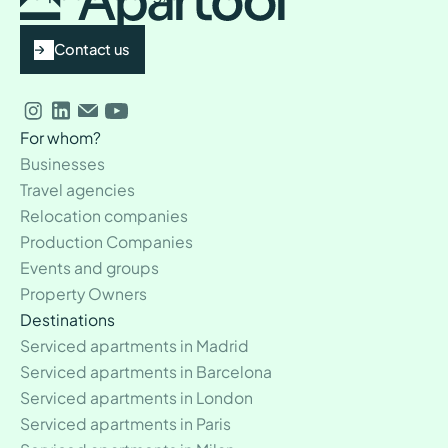
Contact us
For whom?
Businesses
Travel agencies
Relocation companies
Production Companies
Events and groups
Property Owners
Destinations
Serviced apartments in Madrid
Serviced apartments in Barcelona
Serviced apartments in London
Serviced apartments in Paris