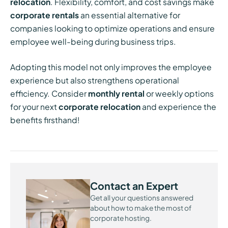
relocation
. Flexibility, comfort, and cost savings make
corporate rentals
an essential alternative for
companies looking to optimize operations and ensure
employee well-being during business trips.
Adopting this model not only improves the employee
experience but also strengthens operational
efficiency. Consider
monthly rental
or weekly options
for your next
corporate relocation
and experience the
benefits firsthand!
Contact an Expert
Get all your questions answered
about how to make the most of
corporate hosting.