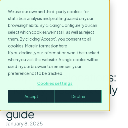
We use our own and third-party cookies for
statistical analysis and profiling based on your
browsing habits. By clicking ‘Configure’ you can
select which cookies we install, as well as reject
them. By clicking ‘Accept’, you consent to all
cookies. More information
here
If you decline, your information won’t be tracked
when you visit this website. A single cookie will be
used in your browser to remember your
Corporate relocations:
preference not to be tracked.
Cookies settings
monthly, weekly & daily
Accept
Decline
serviced apartments
guide
January 8, 2025