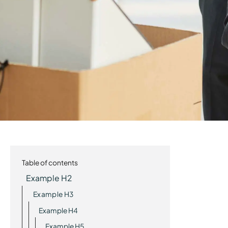
Table of contents
Example H2
Example H3
Example H4
Example H5