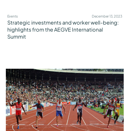
Events
December 13, 2023
Strategic investments and worker well-being:
highlights from the AEGVE International
Summit