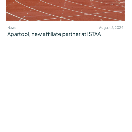
News
August 5, 2024
Apartool, new affiliate partner at ISTAA