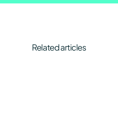
Related articles