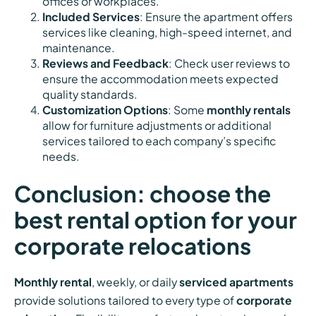
offices or workplaces.
Included Services
: Ensure the apartment offers
services like cleaning, high-speed internet, and
maintenance.
Reviews and Feedback
: Check user reviews to
ensure the accommodation meets expected
quality standards.
Customization Options
: Some
monthly rentals
allow for furniture adjustments or additional
services tailored to each company’s specific
needs.
Conclusion: choose the
best rental option for your
corporate relocations
Monthly rental
, weekly, or daily
serviced apartments
provide solutions tailored to every type of
corporate