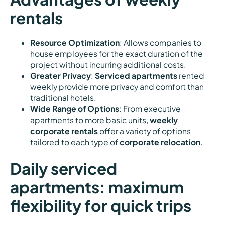
rentals
Resource Optimization
: Allows companies to
house employees for the exact duration of the
project without incurring additional costs.
Greater Privacy
:
Serviced apartments
rented
weekly provide more privacy and comfort than
traditional hotels.
Wide Range of Options
: From executive
apartments to more basic units,
weekly
corporate rentals
offer a variety of options
tailored to each type of
corporate relocation
.
Daily serviced
apartments: maximum
flexibility for quick trips