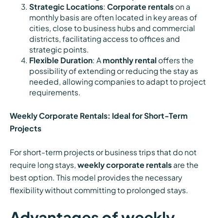
Strategic Locations
:
Corporate rentals
on a
monthly basis are often located in key areas of
cities, close to business hubs and commercial
districts, facilitating access to offices and
strategic points.
Flexible Duration
: A
monthly rental
offers the
possibility of extending or reducing the stay as
needed, allowing companies to adapt to project
requirements.
Weekly Corporate Rentals: Ideal for Short-Term
Projects
For short-term projects or business trips that do not
require long stays,
weekly corporate rentals
are the
best option. This model provides the necessary
flexibility without committing to prolonged stays.
Advantages of weekly