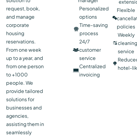
solution to
manager
extensi
request, book,
Personalized
Flexible
and manage
options
cancella
corporate
Time-saving
policies
housing
process
Weekly
reservations.
24/7
cleanin
From one week
customer
service
up to a year, and
service
Reduce
from one person
Centralized
hotel-li
to +1000
invoicing
people. We
provide tailored
solutions for
businesses and
agencies,
assisting them in
seamlessly