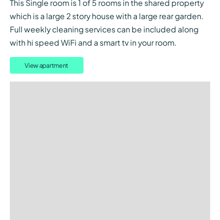
This Single room is 1 of 5 rooms in the shared property
which is a large 2 story house with a large rear garden.
Full weekly cleaning services can be included along
with hi speed WiFi and a smart tv in your room.
View apartment