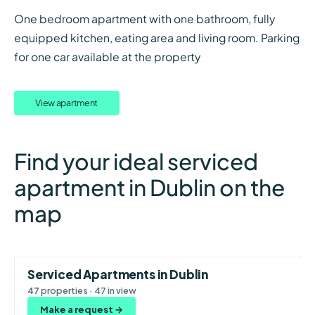
One bedroom apartment with one bathroom, fully
equipped kitchen, eating area and living room. Parking
for one car available at the property
View apartment
Find your ideal serviced
apartment in Dublin on the
map