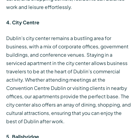
work and leisure effortlessly.
4. City Centre
Dublin’s city center remains a bustling area for
business, with a mix of corporate offices, government
buildings, and conference venues. Staying in a
serviced apartment in the city center allows business
travelers to be at the heart of Dublin’s commercial
activity. Whether attending meetings at the
Convention Centre Dublin or visiting clients in nearby
offices, our apartments provide the perfect base. The
city center also offers an array of dining, shopping, and
cultural attractions, ensuring that you can enjoy the
best of Dublin after work.
5. Ballsbridge