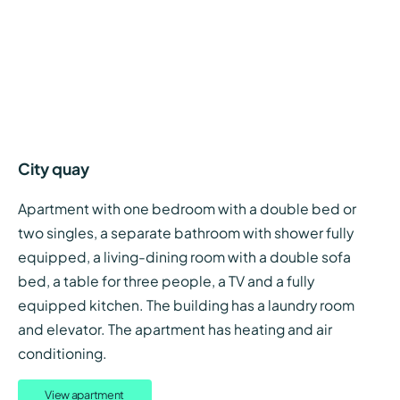
City quay
Apartment with one bedroom with a double bed or
two singles, a separate bathroom with shower fully
equipped, a living-dining room with a double sofa
bed, a table for three people, a TV and a fully
equipped kitchen. The building has a laundry room
and elevator. The apartment has heating and air
conditioning.
View apartment