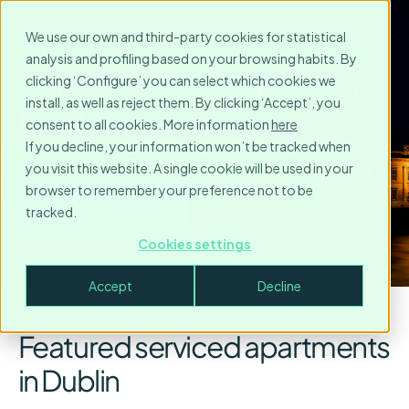
We use our own and third-party cookies for statistical
analysis and profiling based on your browsing habits. By
Serviced Apartments in
clicking ‘Configure’ you can select which cookies we
install, as well as reject them. By clicking ‘Accept’, you
Dublin
consent to all cookies. More information
here
If you decline, your information won’t be tracked when
you visit this website. A single cookie will be used in your
browser to remember your preference not to be
Make a request
tracked.
Cookies settings
Accept
Decline
Featured serviced apartments
in Dublin