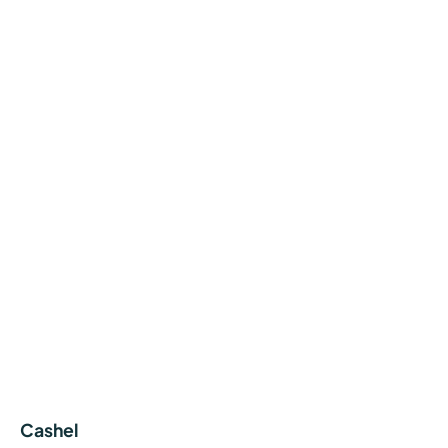
Cashel