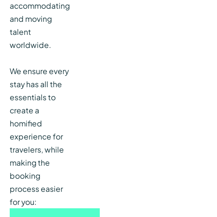
accommodating
and moving
talent
worldwide.
We ensure every
stay has all the
essentials to
create a
homified
experience for
travelers, while
making the
booking
process easier
for you: