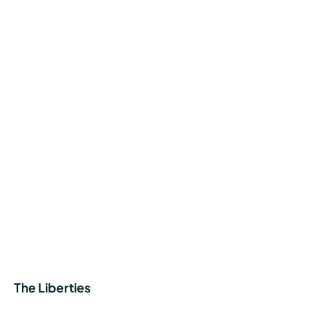
The Liberties