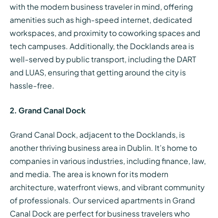
with the modern business traveler in mind, offering
amenities such as high-speed internet, dedicated
workspaces, and proximity to coworking spaces and
tech campuses. Additionally, the Docklands area is
well-served by public transport, including the DART
and LUAS, ensuring that getting around the city is
hassle-free.
2. Grand Canal Dock
Grand Canal Dock, adjacent to the Docklands, is
another thriving business area in Dublin. It’s home to
companies in various industries, including finance, law,
and media. The area is known for its modern
architecture, waterfront views, and vibrant community
of professionals. Our serviced apartments in Grand
Canal Dock are perfect for business travelers who