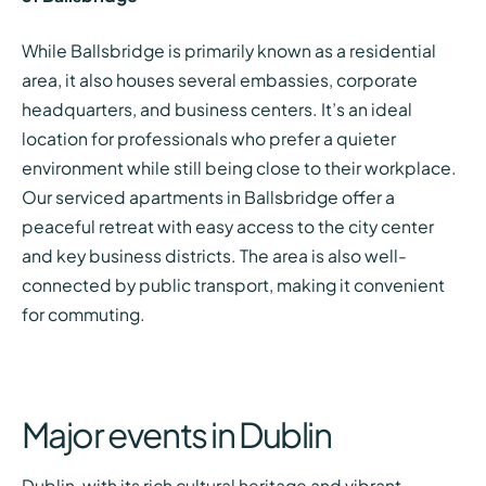
While Ballsbridge is primarily known as a residential
area, it also houses several embassies, corporate
headquarters, and business centers. It’s an ideal
location for professionals who prefer a quieter
environment while still being close to their workplace.
Our serviced apartments in Ballsbridge offer a
peaceful retreat with easy access to the city center
and key business districts. The area is also well-
connected by public transport, making it convenient
for commuting.
Major events in Dublin
Dublin, with its rich cultural heritage and vibrant