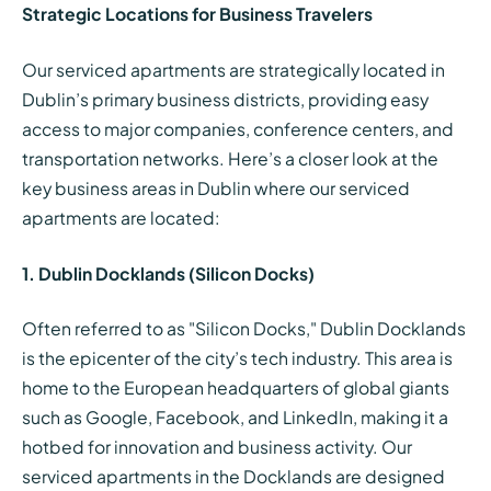
Strategic Locations for Business Travelers
Our serviced apartments are strategically located in
Dublin’s primary business districts, providing easy
access to major companies, conference centers, and
transportation networks. Here’s a closer look at the
key business areas in Dublin where our serviced
apartments are located:
1. Dublin Docklands (Silicon Docks)
Often referred to as "Silicon Docks," Dublin Docklands
is the epicenter of the city’s tech industry. This area is
home to the European headquarters of global giants
such as Google, Facebook, and LinkedIn, making it a
hotbed for innovation and business activity. Our
serviced apartments in the Docklands are designed