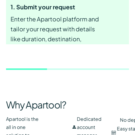
1. Submit your request
Enter the Apartool platform and
tailor your request with details
like duration, destination,
budget, and desired services and
amenities for ideal apartment.
Why Apartool?
Apartool is the
Dedicated
No de
all in one
account
Easy st