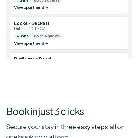
Book in just 3 clicks
Secure your stay in three easy steps all on
one booking platform.