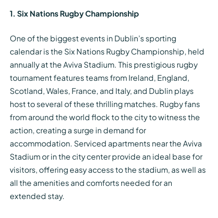
1. Six Nations Rugby Championship
One of the biggest events in Dublin’s sporting
calendar is the Six Nations Rugby Championship, held
annually at the Aviva Stadium. This prestigious rugby
tournament features teams from Ireland, England,
Scotland, Wales, France, and Italy, and Dublin plays
host to several of these thrilling matches. Rugby fans
from around the world flock to the city to witness the
action, creating a surge in demand for
accommodation. Serviced apartments near the Aviva
Stadium or in the city center provide an ideal base for
visitors, offering easy access to the stadium, as well as
all the amenities and comforts needed for an
extended stay.