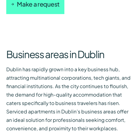
Make a request
Business areas in Dublin
Dublin has rapidly grown into a key business hub,
attracting multinational corporations, tech giants, and
financial institutions. As the city continues to flourish,
the demand for high-quality accommodation that
caters specifically to business travelers has risen.
Serviced apartments in Dublin’s business areas offer
an ideal solution for professionals seeking comfort,
convenience, and proximity to their workplaces.