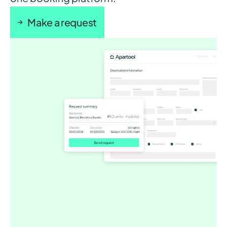
Make a request