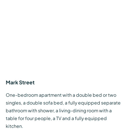
Mark Street
One-bedroom apartment with a double bed or two
singles, a double sofa bed, a fully equipped separate
bathroom with shower, a living-dining room with a
table for four people, a TV and a fully equipped
kitchen.