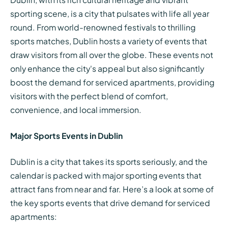
sporting scene, is a city that pulsates with life all year
round. From world-renowned festivals to thrilling
sports matches, Dublin hosts a variety of events that
draw visitors from all over the globe. These events not
only enhance the city's appeal but also significantly
boost the demand for serviced apartments, providing
visitors with the perfect blend of comfort,
convenience, and local immersion.
Major Sports Events in Dublin
Dublin is a city that takes its sports seriously, and the
calendar is packed with major sporting events that
attract fans from near and far. Here’s a look at some of
the key sports events that drive demand for serviced
apartments: