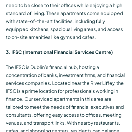
need to be close to their offices while enjoying a high
standard of living. These apartments come equipped
with state-of-the-art facilities, including fully
equipped kitchens, spacious living areas, and access
to on-site amenities like gyms and cafes.
3. IFSC (International Financial Services Centre)
The IFSC is Dublin’s financial hub, hosting a
concentration of banks, investment firms, and financial
services companies. Located near the River Liffey, the
IFSC is a prime location for professionals working in
finance. Our serviced apartments in this area are
tailored to meet the needs of financial executives and
consultants, offering easy access to offices, meeting
venues, and transport links. With nearby restaurants,
cafes, and shopping centers, residents can balance