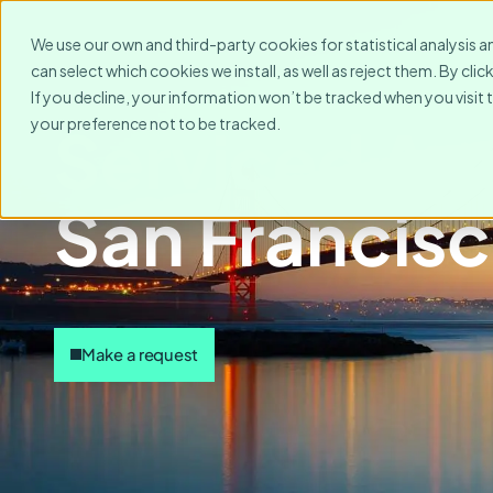
We use our own and third-party cookies for statistical analysis a
can select which cookies we install, as well as reject them. By cl
If you decline, your information won’t be tracked when you visit 
your preference not to be tracked.
Serviced Ap
San Francis
Make a request