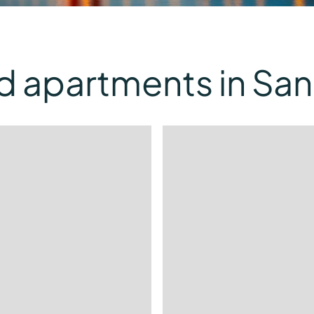
d apartments in San