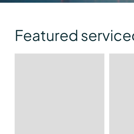
Featured service