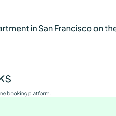
partment in San Francisco on t
cks
 one booking platform.