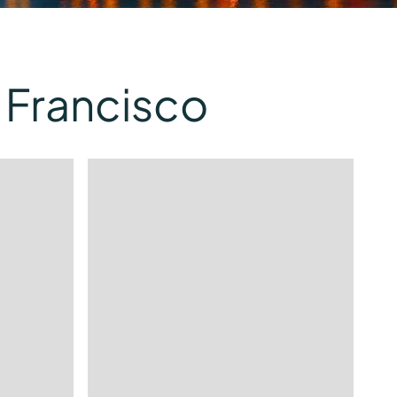
 Francisco