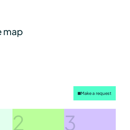
he map
Make a request
2
3