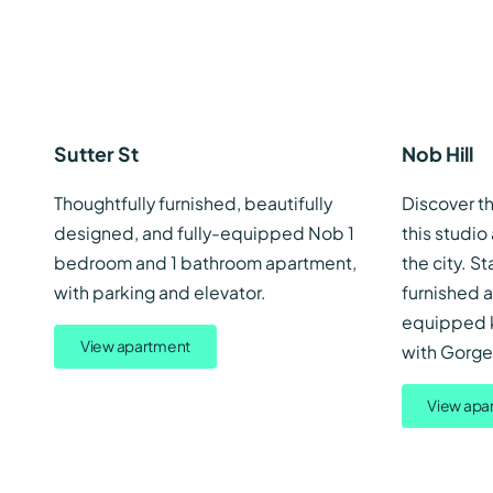
Sutter St
Nob Hill
Thoughtfully furnished, beautifully
Discover th
designed, and fully-equipped Nob 1
this studio
bedroom and 1 bathroom apartment,
the city. St
with parking and elevator.
furnished a
equipped ki
View apartment
with Gorgeo
View apa