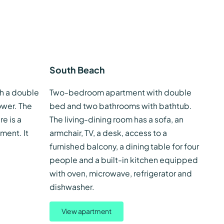
South Beach
h a double
Two-bedroom apartment with double
wer. The
bed and two bathrooms with bathtub.
re is a
The living-dining room has a sofa, an
ment. It
armchair, TV, a desk, access to a
furnished balcony, a dining table for four
people and a built-in kitchen equipped
with oven, microwave, refrigerator and
dishwasher.
View apartment