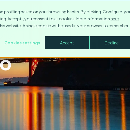
nd profiling based on your browsing habits. By clicking ‘Configure’ yo
icking ‘Accept’, you consent to all cookies. More information
here
this website. A single cookie will be used in your browser to remember
artments in
Cookies settings
Accept
Decline
co