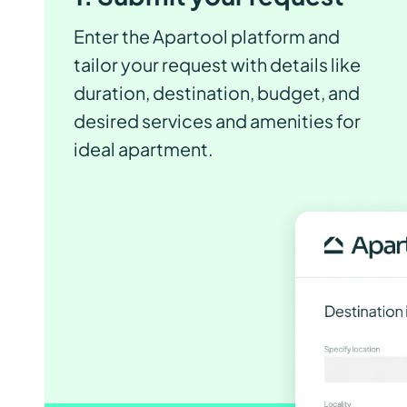
Enter the Apartool platform and
tailor your request with details like
duration, destination, budget, and
desired services and amenities for
ideal apartment.