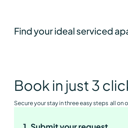
Find your ideal serviced a
Book in just 3 cli
Secure your stay in three easy steps all on
1. Submit your request