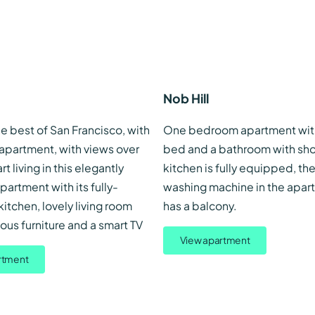
Nob Hill
e best of San Francisco, with
One bedroom apartment wit
 apartment, with views over
bed and a bathroom with sho
art living in this elegantly
kitchen is fully equipped, the
partment with its fully-
washing machine in the apart
tchen, lovely living room
has a balcony.
us furniture and a smart TV
View apartment
rtment