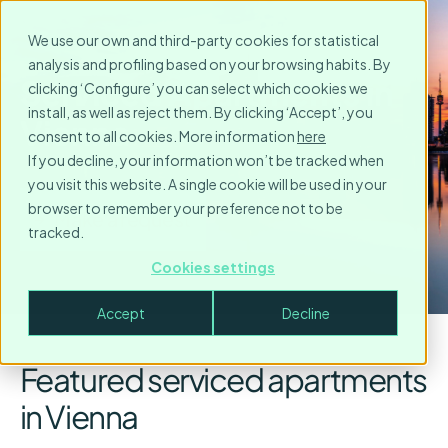
We use our own and third-party cookies for statistical
analysis and profiling based on your browsing habits. By
Serviced Apartments in
clicking ‘Configure’ you can select which cookies we
install, as well as reject them. By clicking ‘Accept’, you
Vienna
consent to all cookies. More information
here
If you decline, your information won’t be tracked when
you visit this website. A single cookie will be used in your
browser to remember your preference not to be
Make a request
tracked.
Cookies settings
Accept
Decline
Featured serviced apartments
in Vienna