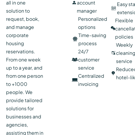
all in one
account
Easy st
solution to
manager
extensi
request, book,
Personalized
Flexible
and manage
options
cancella
corporate
Time-saving
policies
housing
process
Weekly
reservations.
24/7
cleanin
From one week
customer
service
up to a year, and
service
Reduce
from one person
Centralized
hotel-li
to +1000
invoicing
people. We
provide tailored
solutions for
businesses and
agencies,
assisting them in