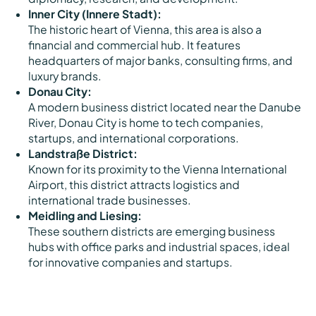
Inner City (Innere Stadt):
The historic heart of Vienna, this area is also a
financial and commercial hub. It features
headquarters of major banks, consulting firms, and
luxury brands.
Donau City:
A modern business district located near the Danube
River, Donau City is home to tech companies,
startups, and international corporations.
Landstraße District:
Known for its proximity to the Vienna International
Airport, this district attracts logistics and
international trade businesses.
Meidling and Liesing:
These southern districts are emerging business
hubs with office parks and industrial spaces, ideal
for innovative companies and startups.