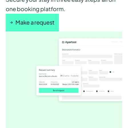
one booking platform.
Make a request