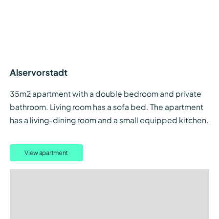
Alservorstadt
35m2 apartment with a double bedroom and private
bathroom. Living room has a sofa bed. The apartment
has a living-dining room and a small equipped kitchen.
View apartment