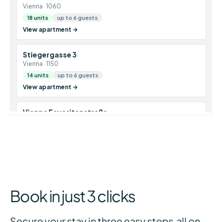
Book in just 3 clicks
Secure your stay in three easy steps all on