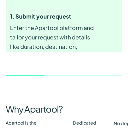
1. Submit your request
Enter the Apartool platform and
tailor your request with details
like duration, destination,
budget, and desired services and
amenities for ideal apartment.
Why Apartool?
Apartool is the
Dedicated
No de