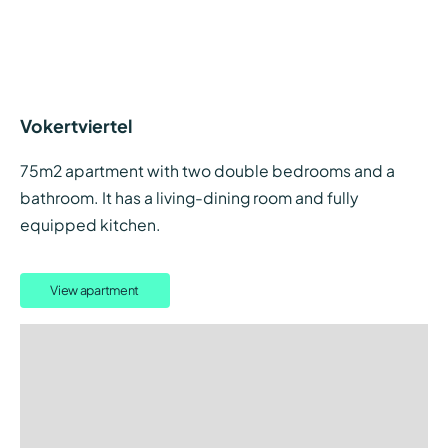
Vokertviertel
75m2 apartment with two double bedrooms and a
bathroom. It has a living-dining room and fully
equipped kitchen.
View apartment