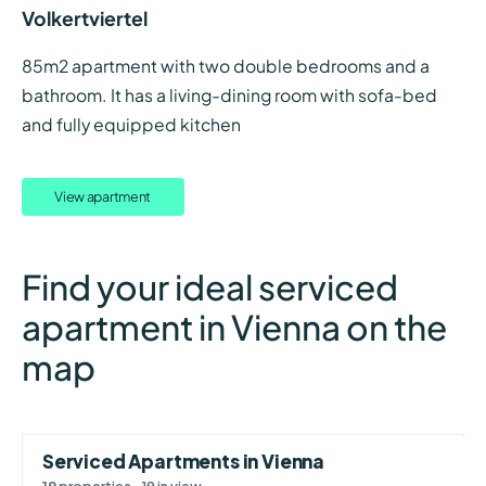
Volkertviertel
85m2 apartment with two double bedrooms and a
bathroom. It has a living-dining room with sofa-bed
and fully equipped kitchen
View apartment
Find your ideal serviced
apartment in Vienna on the
map