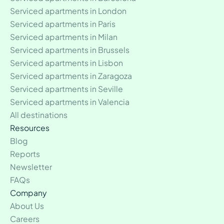
Serviced apartments in London
Serviced apartments in Paris
Serviced apartments in Milan
Serviced apartments in Brussels
Serviced apartments in Lisbon
Serviced apartments in Zaragoza
Serviced apartments in Seville
Serviced apartments in Valencia
All destinations
Resources
Blog
Reports
Newsletter
FAQs
Company
About Us
Careers