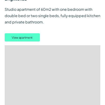
Studio apartment of 60m2 with one bedroom with
double bed or two single beds, fully equipped kitchen
and private bathroom.
View apartment