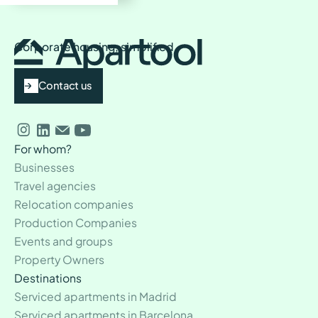
processes.
Most Common Transportation:
24/7 Personalized Support:
Dedicated
The U-Bahn is the most popular and reliable option for
Corporate housing, simplified
daily commuting.
assistance to ensure a hassle-free stay.
Contact us
For whom?
Businesses
Travel agencies
Relocation companies
Production Companies
Events and groups
Property Owners
Destinations
Serviced apartments in Madrid
Serviced apartments in Barcelona