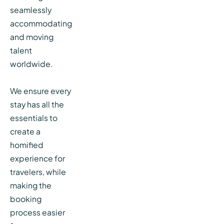
seamlessly
accommodating
and moving
talent
worldwide.
We ensure every
stay has all the
essentials to
create a
homified
experience for
travelers, while
making the
booking
process easier