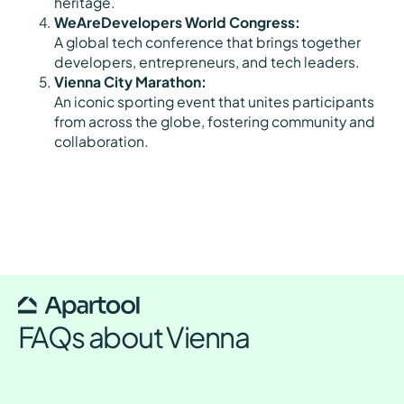
heritage.
WeAreDevelopers World Congress:
A global tech conference that brings together
developers, entrepreneurs, and tech leaders.
Vienna City Marathon:
An iconic sporting event that unites participants
from across the globe, fostering community and
collaboration.
FAQs about Vienna