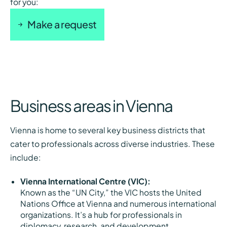
for you:
Make a request
Business areas in Vienna
Vienna is home to several key business districts that
cater to professionals across diverse industries. These
include:
Vienna International Centre (VIC):
Known as the “UN City,” the VIC hosts the United
Nations Office at Vienna and numerous international
organizations. It’s a hub for professionals in
diplomacy, research, and development.