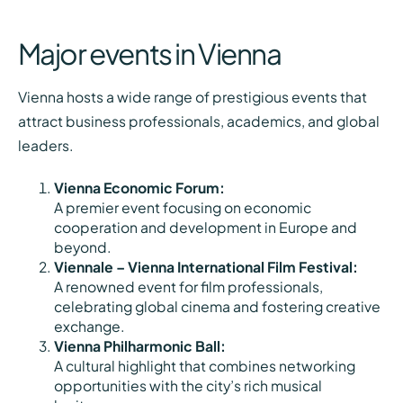
Major events in Vienna
Vienna hosts a wide range of prestigious events that
attract business professionals, academics, and global
leaders.
Vienna Economic Forum:
A premier event focusing on economic
cooperation and development in Europe and
beyond.
Viennale – Vienna International Film Festival:
A renowned event for film professionals,
celebrating global cinema and fostering creative
exchange.
Vienna Philharmonic Ball:
A cultural highlight that combines networking
opportunities with the city’s rich musical