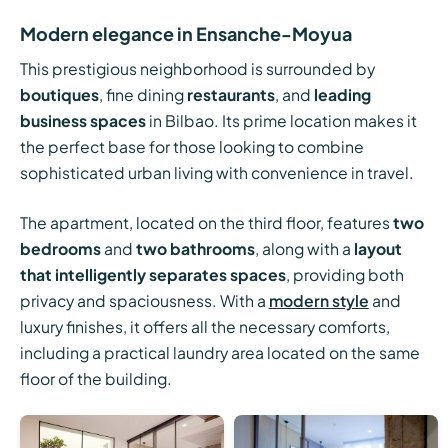
Modern elegance in Ensanche-Moyua
This prestigious neighborhood is surrounded by
boutiques
, fine dining
restaurants
, and
leading
business spaces
in Bilbao. Its prime location makes it
the perfect base for those looking to combine
sophisticated urban living with convenience in travel.
The apartment, located on the third floor, features
two
bedrooms
and
two bathrooms
, along with a
layout
that intelligently separates spaces
, providing both
privacy and spaciousness. With a
modern style
and
luxury finishes, it offers all the necessary comforts,
including a practical laundry area located on the same
floor of the building.