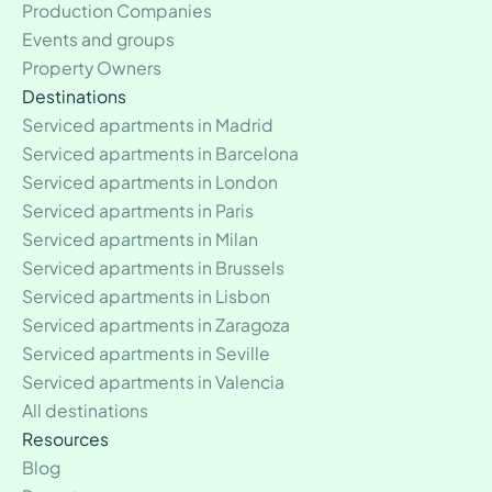
Production Companies
Events and groups
Property Owners
Destinations
Serviced apartments in Madrid
Serviced apartments in Barcelona
Serviced apartments in London
Serviced apartments in Paris
Serviced apartments in Milan
Serviced apartments in Brussels
Serviced apartments in Lisbon
Serviced apartments in Zaragoza
Serviced apartments in Seville
Serviced apartments in Valencia
All destinations
Resources
Blog