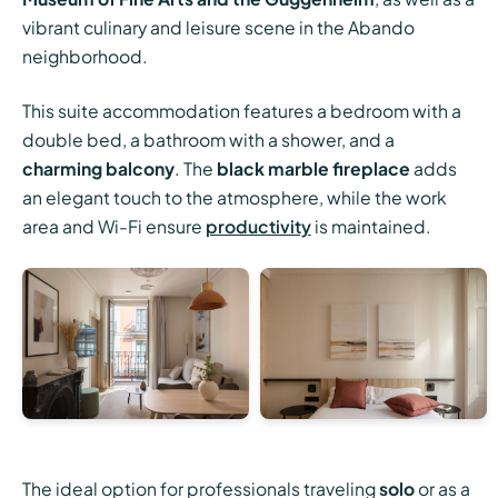
vibrant culinary and leisure scene in the Abando
neighborhood.
This suite accommodation features a bedroom with a
double bed, a bathroom with a shower, and a
charming balcony
. The
black marble fireplace
adds
an elegant touch to the atmosphere, while the work
area and Wi-Fi ensure
productivity
is maintained.
The ideal option for professionals traveling
solo
or as a