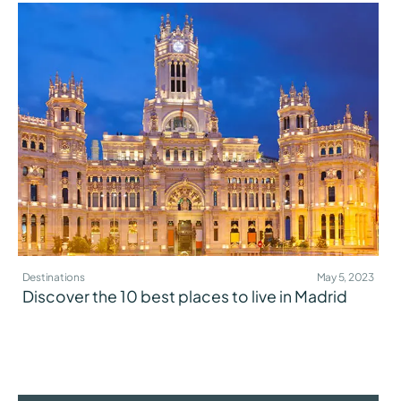
Destinations
May 5, 2023
Discover the 10 best places to live in Madrid