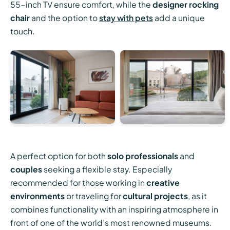
55-inch TV ensure comfort, while the
designer rocking
chair
and the option to
stay with pets
add a unique
touch.
A perfect option for both
solo professionals
and
couples
seeking a flexible stay. Especially
recommended for those working in
creative
environments
or traveling for
cultural projects
, as it
combines functionality with an inspiring atmosphere in
front of one of the world’s most renowned museums.