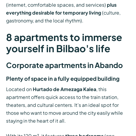
(internet, comfortable spaces, and services)
plus
everything desirable for temporary living
(culture,
gastronomy, and the local rhythm).
8 apartments to immerse
yourself in Bilbao's life
Corporate apartments in Abando
Plenty of space in a fully equipped building
Located on
Hurtado de Amezaga Kalea
, this
apartment offers quick access to the train station,
theaters, and cultural centers. It’s an ideal spot for
those who want to move around the city easily while
staying in the heart of it all.
With its 120 m², it features
three bedrooms
(one