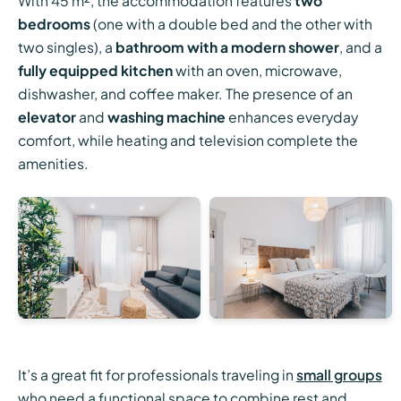
With 45 m², the accommodation features
two
bedrooms
(one with a double bed and the other with
two singles), a
bathroom with a modern shower
, and a
fully equipped kitchen
with an oven, microwave,
dishwasher, and coffee maker. The presence of an
elevator
and
washing machine
enhances everyday
comfort, while heating and television complete the
amenities.
It’s a great fit for professionals traveling in
small groups
who need a functional space to combine rest and