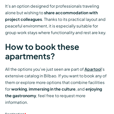
It’s an option designed for professionals traveling
alone but wishing to
share accommodation with
project colleagues
. Thanks to its practical layout and
peaceful environment, it is especially suitable for
group work stays where functionality and rest are key.
How to book these
apartments?
All the options you’ve just seen are part of
Apartool
’s
extensive catalog in Bilbao. If you want to book any of
them or explore more options that combine facilities
for
working
,
immersing in the culture
, and
enjoying
the gastronomy
, feel free to request more
information.