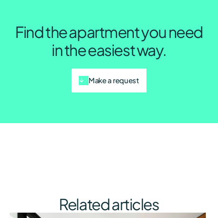
Find the apartment you need
in the easiest way.
Make a request
Related articles