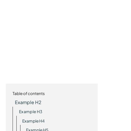
Table of contents
Example H2
Example H3
Example H4
Example H5