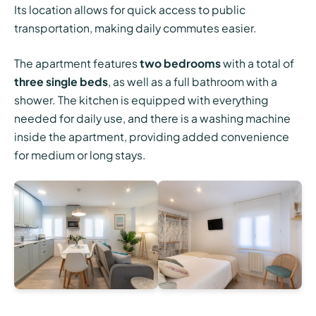
Its location allows for quick access to public
transportation, making daily commutes easier.
The apartment features
two bedrooms
with a total of
three single beds
, as well as a full bathroom with a
shower. The kitchen is equipped with everything
needed for daily use, and there is a washing machine
inside the apartment, providing added convenience
for medium or long stays.