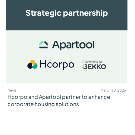
News
March 30, 2026
Hcorpo and Apartool partner to enhance
corporate housing solutions