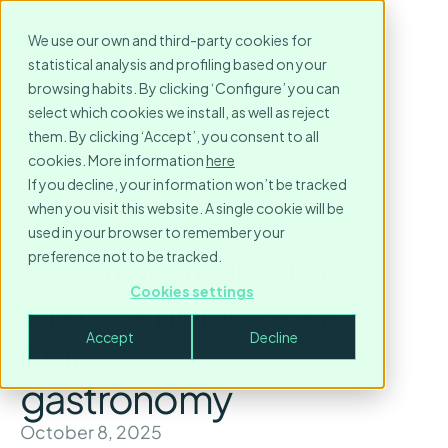
We use our own and third-party cookies for
statistical analysis and profiling based on your
browsing habits. By clicking ‘Configure’ you can
select which cookies we install, as well as reject
them. By clicking ‘Accept’, you consent to all
cookies. More information
here
If you decline, your information won’t be tracked
when you visit this website. A single cookie will be
used in your browser to remember your
Apartments in Bilbao
preference not to be tracked.
Cookies settings
that combine work,
Accept
Decline
culture, and
gastronomy
October 8, 2025