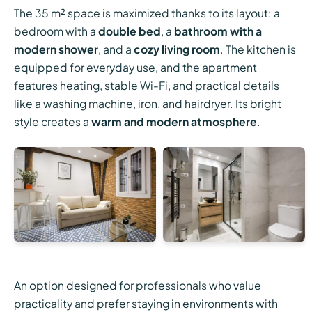
The 35 m² space is maximized thanks to its layout: a
bedroom with a
double bed
, a
bathroom with a
modern shower
, and a
cozy living room
. The kitchen is
equipped for everyday use, and the apartment
features heating, stable Wi-Fi, and practical details
like a washing machine, iron, and hairdryer. Its bright
style creates a
warm and modern atmosphere
.
An option designed for professionals who value
practicality and prefer staying in environments with