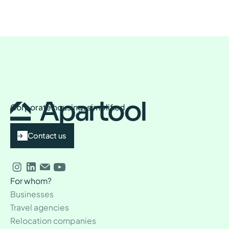
Corporate housing, simplified
Contact us
For whom?
Businesses
Travel agencies
Relocation companies