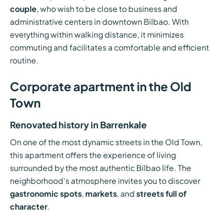
couple
, who wish to be close to business and
administrative centers in downtown Bilbao. With
everything within walking distance, it minimizes
commuting and facilitates a comfortable and efficient
routine.
Corporate apartment in the Old
Town
Renovated history in Barrenkale
On one of the most dynamic streets in the Old Town,
this apartment offers the experience of living
surrounded by the most authentic Bilbao life. The
neighborhood's atmosphere invites you to discover
gastronomic spots
,
markets
, and
streets full of
character
.