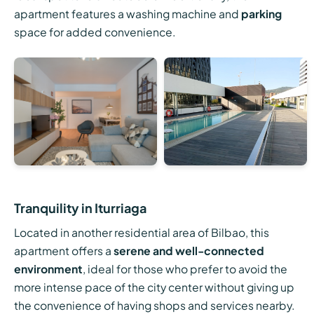
apartment features a washing machine and
parking
space for added convenience.
Tranquility in Iturriaga
Located in another residential area of Bilbao, this
apartment offers a
serene and well-connected
environment
, ideal for those who prefer to avoid the
more intense pace of the city center without giving up
the convenience of having shops and services nearby.