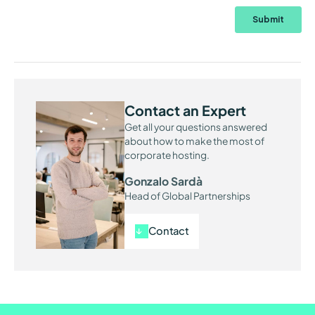
Contact an Expert
Get all your questions answered
about how to make the most of
corporate hosting.
Gonzalo Sardà
Head of Global Partnerships
Contact