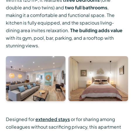
double and two twins) and
two full bathrooms
,
making it a comfortable and functional space. The
kitchen is fully equipped, and the spacious living-
dining area invites relaxation.
The building adds value
with its gym, pool, bar, parking, and a rooftop with
stunning views.
Designed for
extended stays
or for sharing among
colleagues without sacrificing privacy, this apartment