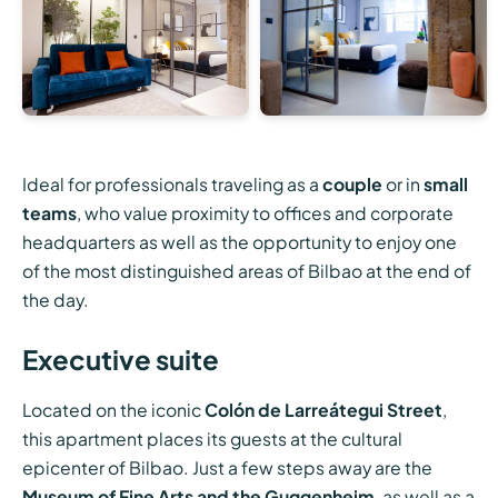
Ideal for professionals traveling as a
couple
or in
small
teams
, who value proximity to offices and corporate
headquarters as well as the opportunity to enjoy one
of the most distinguished areas of Bilbao at the end of
the day.
Executive suite
Located on the iconic
Colón de Larreátegui Street
,
this apartment places its guests at the cultural
epicenter of Bilbao. Just a few steps away are the
Museum of Fine Arts and the Guggenheim
, as well as a