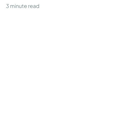
3
minute read