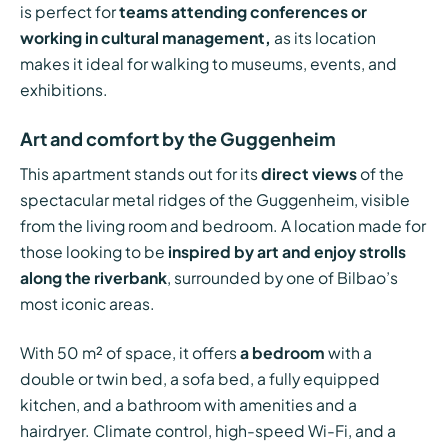
is perfect for
teams attending conferences or
working in cultural management,
as its location
makes it ideal for walking to museums, events, and
exhibitions.
Art and comfort by the Guggenheim
This apartment stands out for its
direct views
of the
spectacular metal ridges of the Guggenheim, visible
from the living room and bedroom. A location made for
those looking to be
inspired by art and enjoy strolls
along the riverbank
, surrounded by one of Bilbao’s
most iconic areas.
With 50 m² of space, it offers
a bedroom
with a
double or twin bed, a sofa bed, a fully equipped
kitchen, and a bathroom with amenities and a
hairdryer. Climate control, high-speed Wi-Fi, and a