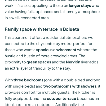
work. It’s also appealing to those on
longer stays
who
value having full appliances and a homely atmosphere
in a well-connected area.
Family space with terrace in Bolueta
This apartment offers a residential atmosphere well
connected to the city center by metro, perfect for
those who want a
spacious environment
without the
hustle and bustle of more crowded areas. The
proximity to
green spaces
and the
Nervión
river adds
an extra layer of tranquility to the stay.
With
three bedrooms
(one with a double bed and two
with single beds) and
two bathrooms with showers
, it
provides comfort for multiple guests. The kitchen is
fully equipped, and the
outdoor terrace
becomes an
ideal spot to relax outdoors. Additionally, the