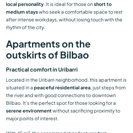
local personality
. It is ideal for those on
short to
medium stays
who seek a comfortable space to rest
after intense workdays, without losing touch with the
rhythm of the city.
Apartments on the
outskirts of Bilbao
Practical comfort in Uribarri
Located in the Uribarri neighborhood, this apartment is
situated in a
peaceful residential area
, just steps from
the river and with good connections to downtown
Bilbao. It’s the perfect spot for those looking for a
serene environment
without sacrificing proximity to
major points of interest.