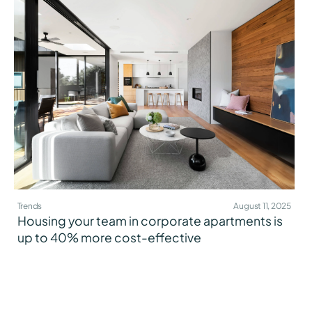
Trends
August 11, 2025
Housing your team in corporate apartments is
up to 40% more cost-effective