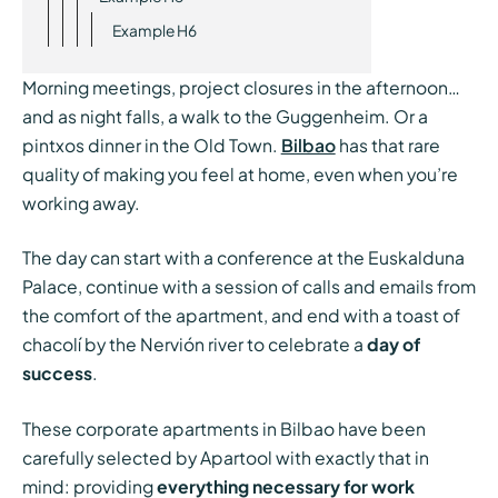
Example H6
Morning meetings, project closures in the afternoon…
and as night falls, a walk to the Guggenheim. Or a
pintxos dinner in the Old Town.
Bilbao
has that rare
quality of making you feel at home, even when you’re
working away.
The day can start with a conference at the Euskalduna
Palace, continue with a session of calls and emails from
the comfort of the apartment, and end with a toast of
chacolí by the Nervión river to celebrate a
day of
success
.
These corporate apartments in Bilbao have been
carefully selected by Apartool with exactly that in
mind: providing
everything necessary for work