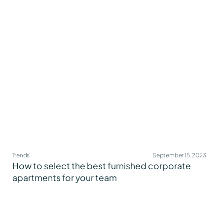
Trends
September 15, 2023
How to select the best furnished corporate
apartments for your team