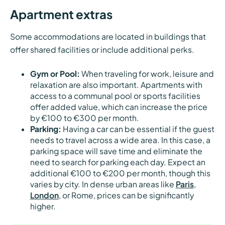
Apartment extras
Some accommodations are located in buildings that
offer shared facilities or include additional perks.
Gym or Pool:
When traveling for work, leisure and
relaxation are also important. Apartments with
access to a communal pool or sports facilities
offer added value, which can increase the price
by €100 to €300 per month.
Parking:
Having a car can be essential if the guest
needs to travel across a wide area. In this case, a
parking space will save time and eliminate the
need to search for parking each day. Expect an
additional €100 to €200 per month, though this
varies by city. In dense urban areas like
Paris
,
London
, or Rome, prices can be significantly
higher.