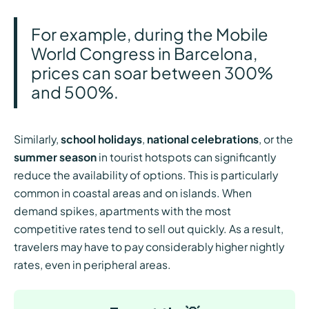
For example, during the Mobile
World Congress in Barcelona,
prices can soar between 300%
and 500%.
Similarly,
school holidays
,
national celebrations
, or the
summer season
in tourist hotspots can significantly
reduce the availability of options. This is particularly
common in coastal areas and on islands. When
demand spikes, apartments with the most
competitive rates tend to sell out quickly. As a result,
travelers may have to pay considerably higher nightly
rates, even in peripheral areas.