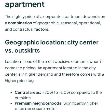
apartment
The nightly price of a corporate apartment depends on
a
combination
of geographic, seasonal, operational,
and contractual
factors
.
Geographic location: city center
vs. outskirts
Location is one of the most decisive elements when it
comes to pricing. An apartment located in the city
center is in higher demand and therefore comes with a
higher price tag.
Central areas:
+20% to +50% compared to the
outskirts.
Premium neighborhoods:
Significantly higher
price per square meter.