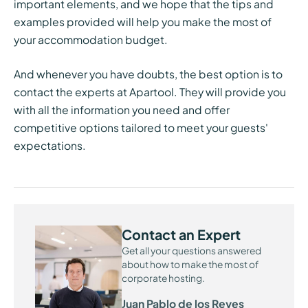
important elements, and we hope that the tips and
examples provided will help you make the most of
your accommodation budget.
And whenever you have doubts, the best option is to
contact the experts at Apartool. They will provide you
with all the information you need and offer
competitive options tailored to meet your guests'
expectations.
Contact an Expert
Get all your questions answered
about how to make the most of
corporate hosting.
Juan Pablo de los Reyes