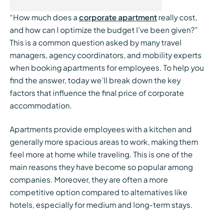
“How much does a
corporate apartment
really cost,
and how can I optimize the budget I’ve been given?”
This is a common question asked by many travel
managers, agency coordinators, and mobility experts
when booking apartments for employees. To help you
find the answer, today we’ll break down the key
factors that influence the final price of corporate
accommodation.
Apartments provide employees with a kitchen and
generally more spacious areas to work, making them
feel more at home while traveling. This is one of the
main reasons they have become so popular among
companies. Moreover, they are often a more
competitive option compared to alternatives like
hotels, especially for medium and long-term stays.