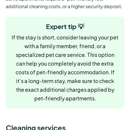
additional cleaning costs, or a higher security deposit.
Expert tip 💡
If the stay is short, consider leaving your pet
with a family member, friend, or a
specialized pet care service. This option
can help you completely avoid the extra
costs of pet-friendly accommodation. If
it’s a long-term stay, make sure to check
the exact additional charges applied by
pet-friendly apartments.
Cleaning services