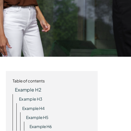
Table of contents
Example H2
Example H3
Example H4
Example H5
Example H6