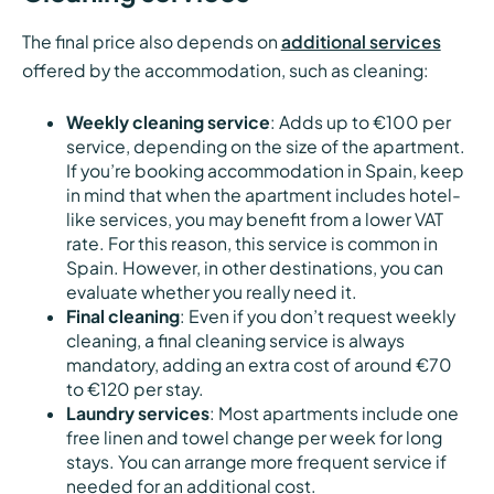
The final price also depends on
additional services
offered by the accommodation, such as cleaning:
Weekly cleaning service
: Adds up to €100 per
service, depending on the size of the apartment.
If you’re booking accommodation in Spain, keep
in mind that when the apartment includes hotel-
like services, you may benefit from a lower VAT
rate. For this reason, this service is common in
Spain. However, in other destinations, you can
evaluate whether you really need it.
Final cleaning
: Even if you don’t request weekly
cleaning, a final cleaning service is always
mandatory, adding an extra cost of around €70
to €120 per stay.
Laundry services
: Most apartments include one
free linen and towel change per week for long
stays. You can arrange more frequent service if
needed for an additional cost.