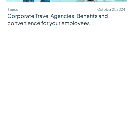
Trends
October 21, 2024
Corporate Travel Agencies: Benefits and
convenience for your employees