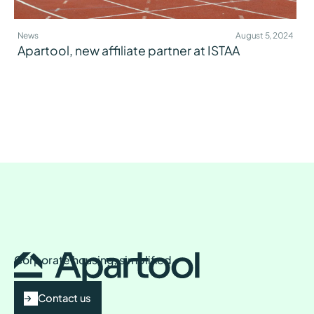
News
August 5, 2024
Apartool, new affiliate partner at ISTAA
Corporate housing, simplified
Contact us