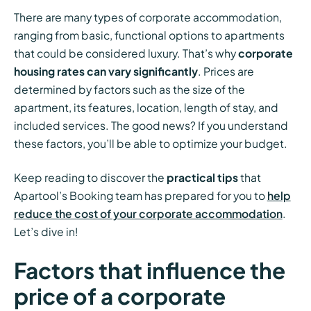
There are many types of corporate accommodation,
ranging from basic, functional options to apartments
that could be considered luxury. That’s why
corporate
housing rates can vary significantly
. Prices are
determined by factors such as the size of the
apartment, its features, location, length of stay, and
included services. The good news? If you understand
these factors, you’ll be able to optimize your budget.
Keep reading to discover the
practical tips
that
Apartool’s Booking team has prepared for you to
help
reduce the cost of your corporate accommodation
.
Let’s dive in!
Factors that influence the
price of a corporate