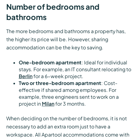
Number of bedrooms and
bathrooms
The more bedrooms and bathrooms a property has,
the higher its price will be. However, sharing
accommodation can be the key to saving.
One-bedroom apartment
: Ideal for individual
stays. For example, an IT consultant relocating to
Berlin
for a 6-week project.
Two or three-bedroom apartment
: Cost-
effective if shared among employees. For
example, three engineers sent to work on a
project in
Milan
for 3 months.
When deciding on the number of bedrooms, it is not
necessary to add an extra room just to have a
workspace. All Apartool accommodations come with