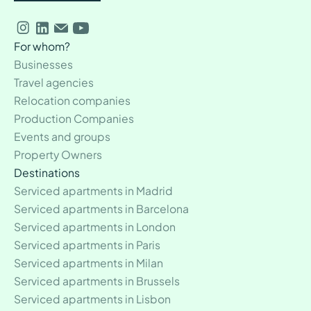
For whom?
Businesses
Travel agencies
Relocation companies
Production Companies
Events and groups
Property Owners
Destinations
Serviced apartments in Madrid
Serviced apartments in Barcelona
Serviced apartments in London
Serviced apartments in Paris
Serviced apartments in Milan
Serviced apartments in Brussels
Serviced apartments in Lisbon