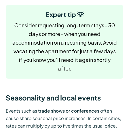
Expert tip 💡
Consider requesting long-term stays - 30
days or more - when you need
accommodation on a recurring basis. Avoid
vacating the apartment for just a few days
if you know you’ll need it again shortly
after.
Seasonality and local events
Events such as
trade shows or conferences
often
cause sharp seasonal price increases. In certain cities,
rates can multiply by up to five times the usual price.