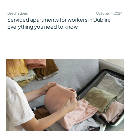
Destinations
October 4, 2024
Serviced apartments for workers in Dublin:
Everything you need to know