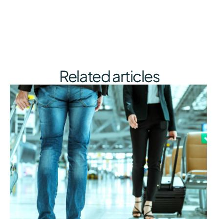
Related articles