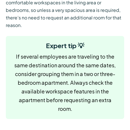
comfortable workspaces in the living area or
bedrooms, so unless a very spacious area is required,
there’s no need to request an additional room for that
reason.
Expert tip 💡
If several employees are traveling to the
same destination around the same dates,
consider grouping them in a two or three-
bedroom apartment. Always check the
available workspace features in the
apartment before requesting an extra
room.