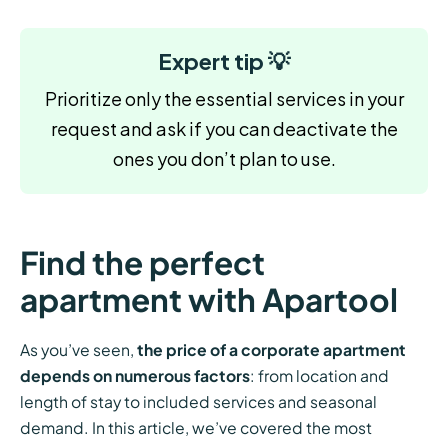
Expert tip 💡
Prioritize only the essential services in your
request and ask if you can deactivate the
ones you don’t plan to use.
Find the perfect
apartment with Apartool
As you’ve seen,
the price of a corporate apartment
depends on numerous factors
: from location and
length of stay to included services and seasonal
demand. In this article, we’ve covered the most