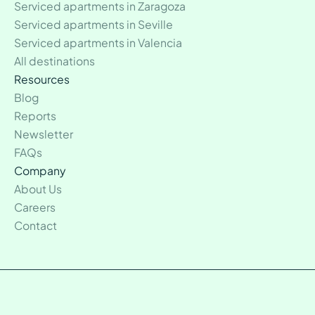
Serviced apartments in Zaragoza
Serviced apartments in Seville
Serviced apartments in Valencia
All destinations
Resources
Blog
Reports
Newsletter
FAQs
Company
About Us
Careers
Contact