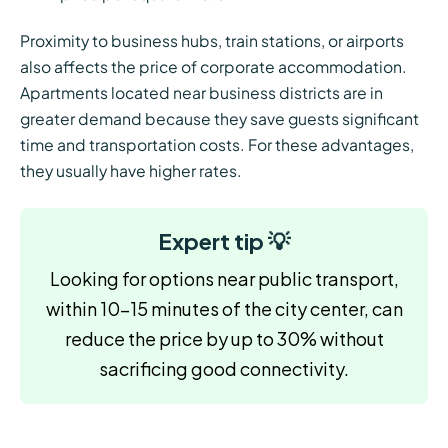
Proximity to business hubs, train stations, or airports
also affects the price of corporate accommodation.
Apartments located near business districts are in
greater demand because they save guests significant
time and transportation costs. For these advantages,
they usually have higher rates.
Expert tip 💡
Looking for options near public transport,
within 10–15 minutes of the city center, can
reduce the price by up to 30% without
sacrificing good connectivity.