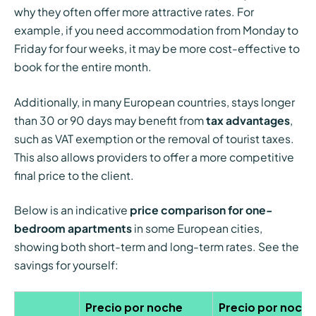
why they often offer more attractive rates. For
example, if you need accommodation from Monday to
Friday for four weeks, it may be more cost-effective to
book for the entire month.
Additionally, in many European countries, stays longer
than 30 or 90 days may benefit from
tax advantages
,
such as VAT exemption or the removal of tourist taxes.
This also allows providers to offer a more competitive
final price to the client.
Below is an indicative
price comparison for one-
bedroom apartments
in some European cities,
showing both short-term and long-term rates. See the
savings for yourself:
Precio por noche
Precio por noche