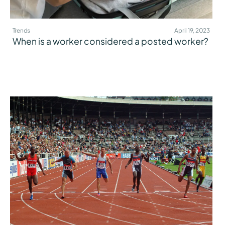
Trends
April 19, 2023
When is a worker considered a posted worker?