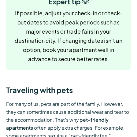
Expert tip 💡
If possible, adjust your check-in or check-
out dates to avoid peak periods such as
major events or trade fairs in your
destination city. If changing dates isn’t an
option, book your apartment well in
advance to secure better rates.
Traveling with pets
For many of us, pets are part of the family. However,
they can sometimes cause additional wear and tear to
the accommodation. That’s why
pet-friendly
apartments
often apply extra charges. For example,
some apartments require a “pet-friendly fee,”