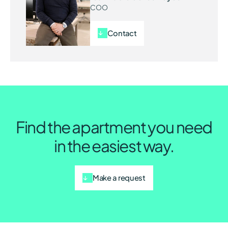
COO
Contact
Find the apartment you need
in the easiest way.
Make a request