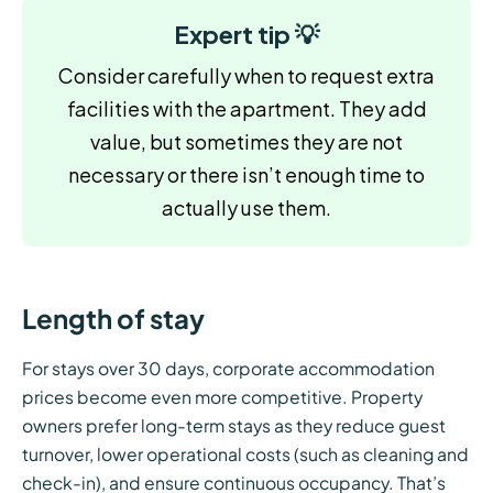
Expert tip 💡
Consider carefully when to request extra
facilities with the apartment. They add
value, but sometimes they are not
necessary or there isn’t enough time to
actually use them.
Length of stay
For stays over 30 days, corporate accommodation
prices become even more competitive. Property
owners prefer long-term stays as they reduce guest
turnover, lower operational costs (such as cleaning and
check-in), and ensure continuous occupancy. That’s