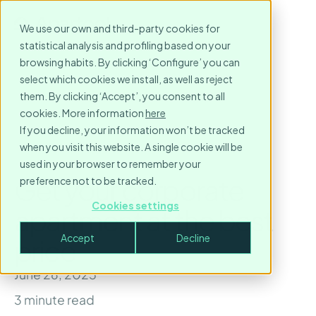
We use our own and third-party cookies for
statistical analysis and profiling based on your
browsing habits. By clicking ‘Configure’ you can
select which cookies we install, as well as reject
them. By clicking ‘Accept’, you consent to all
cookies. More information
here
If you decline, your information won’t be tracked
when you visit this website. A single cookie will be
used in your browser to remember your
Get your corporate
preference not to be tracked.
Cookies settings
apartment at the best
Accept
Decline
price
June 26, 2025
3
minute read