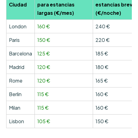
Ciudad
para estancias
estancias breve
largas (€/mes)
(€/noche)
London
160 €
240 €
Paris
150 €
220 €
Barcelona
125 €
185 €
Madrid
120 €
180 €
Rome
120 €
165 €
Berlin
115 €
160 €
Milan
115 €
160 €
Lisbon
105 €
150 €