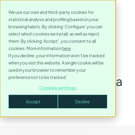
We use our own and third-party cookies for
statistical analysis and profiling based on your
browsing habits. By clicking ‘Configure’ you can
select which cookies we install, as well as reject
them. By clicking ‘Accept’, you consent to all
cookies. More information
here
If you decline, your information won’t be tracked
when you visit this website. A single cookie will be
used in your browser to remember your
Where to stay in Osaka
preference not to be tracked.
Cookies settings
during expo 2025
Accept
Decline
June 17, 2025
3
minute read