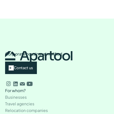
Corporate housing, simplified
Contact us
For whom?
Businesses
Travel agencies
Relocation companies