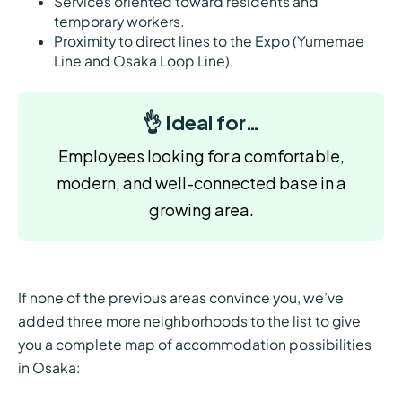
Services oriented toward residents and
temporary workers.
Proximity to direct lines to the Expo (Yumemae
Line and Osaka Loop Line).
👌 Ideal for…
Employees looking for a comfortable,
modern, and well-connected base in a
growing area.
If none of the previous areas convince you, we’ve
added three more neighborhoods to the list to give
you a complete map of accommodation possibilities
in Osaka: