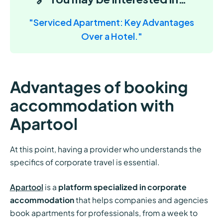
"Serviced Apartment: Key Advantages
Over a Hotel."
Advantages of booking
accommodation with
Apartool
At this point, having a provider who understands the
specifics of corporate travel is essential.
Apartool
is a
platform specialized in corporate
accommodation
that helps companies and agencies
book apartments for professionals, from a week to