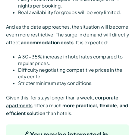
nights per booking.
Real availability for groups will be very limited.
And as the date approaches, the situation will become
even more restrictive. The surge in demand will directly
affect
accommodation costs
. It is expected:
A 30-35% increase in hotel rates compared to
regular prices.
Difficulty negotiating competitive prices in the
city center.
Stricter minimum stay conditions.
Given this, for stays longer than a week,
corporate
apartments
offer a much
more practical, flexible, and
efficient solution
than hotels.
🔗 You may be interested in…