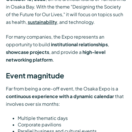
in Osaka Bay. With the theme "Designing the Society
of the Future for Our Lives," it will focus on topics such
as health,
sustainability
, and technology.
For many companies, the Expo represents an
opportunity to build
institutional relationships
,
showcase projects
, and provide a
high-level
networking platform
.
Event magnitude
Far from being a one-off event, the Osaka Expo is a
continuous experience with a dynamic calendar
that
involves over six months:
Multiple thematic days
Corporate pavilions
Parallel business and cultural events