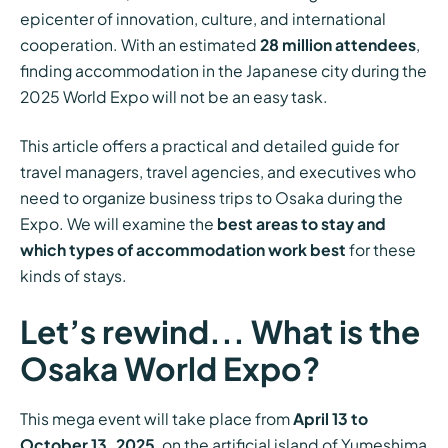
epicenter of innovation, culture, and international
cooperation. With an estimated
28 million attendees
,
finding accommodation in the Japanese city during the
2025 World Expo will not be an easy task.
This article offers a practical and detailed guide for
travel managers, travel agencies, and executives who
need to organize business trips to Osaka during the
Expo. We will examine the
best areas to stay and
which types of accommodation work best
for these
kinds of stays.
Let’s rewind... What is the
Osaka World Expo?
This mega event will take place from
April 13 to
October 13, 2025
, on the artificial island of Yumeshima