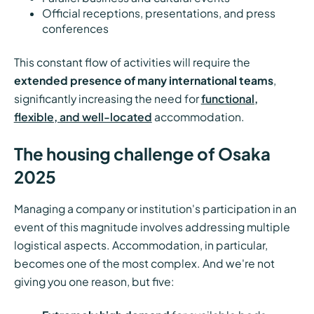
Official receptions, presentations, and press
conferences
This constant flow of activities will require the
extended presence of many international teams
,
significantly increasing the need for
functional,
flexible, and well-located
accommodation.
The housing challenge of Osaka
2025
Managing a company or institution's participation in an
event of this magnitude involves addressing multiple
logistical aspects. Accommodation, in particular,
becomes one of the most complex. And we're not
giving you one reason, but five: