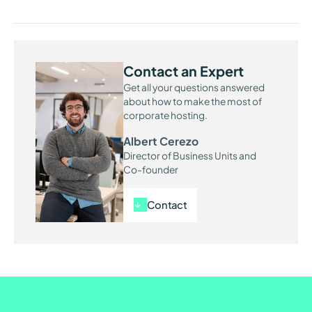
Contact an Expert
Get all your questions answered
about how to make the most of
corporate hosting.
Albert Cerezo
Director of Business Units and
Co-founder
Contact