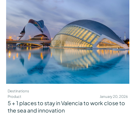
Destinations
Product
January 20, 2026
5 + 1 places to stay in Valencia to work close to
the sea and innovation