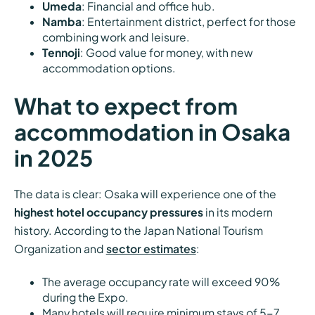
Umeda
: Financial and office hub.
Namba
: Entertainment district, perfect for those
combining work and leisure.
Tennoji
: Good value for money, with new
accommodation options.
What to expect from
accommodation in Osaka
in 2025
The data is clear: Osaka will experience one of the
highest hotel occupancy pressures
in its modern
history. According to the Japan National Tourism
Organization and
sector estimates
:
The average occupancy rate will exceed 90%
during the Expo.
Many hotels will require minimum stays of 5-7