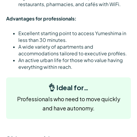
restaurants, pharmacies, and cafés with WiFi.
Advantages for professionals:
Excellent starting point to access Yumeshima in
less than 30 minutes.
A wide variety of apartments and
accommodations tailored to executive profiles.
An active urban life for those who value having
everything within reach.
👌 Ideal for…
Professionals who need to move quickly
and have autonomy.