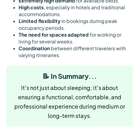
Extremely high demand
for available beds.
High costs
, especially in hotels and traditional
accommodations.
Limited flexibility
in bookings during peak
occupancy periods.
The need for spaces adapted
for working or
living for several weeks.
Coordination
between different travelers with
varying itineraries.
📝 In Summary...
It's not just about sleeping; it's about
ensuring a functional, comfortable, and
professional experience during medium or
long-term stays.