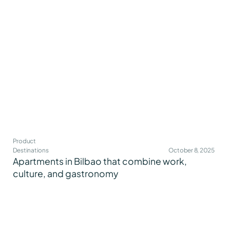
Product
Destinations
October 8, 2025
Apartments in Bilbao that combine work,
culture, and gastronomy