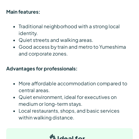
Main features:
Traditional neighborhood with a strong local
identity.
Quiet streets and walking areas.
Good access by train and metro to Yumeshima
and corporate zones.
Advantages for professionals:
More affordable accommodation compared to
central areas.
Quiet environment, ideal for executives on
medium or long-term stays.
Local restaurants, shops, and basic services
within walking distance.
👌 Ideal for…