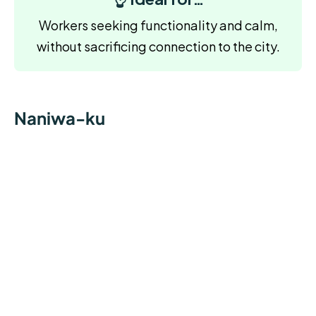
Workers seeking functionality and calm,
without sacrificing connection to the city.
Naniwa-ku