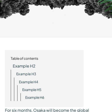
Table of contents
Example H2
Example H3
Example H4
Example H5
Example H6
For six months, Osaka will become the global