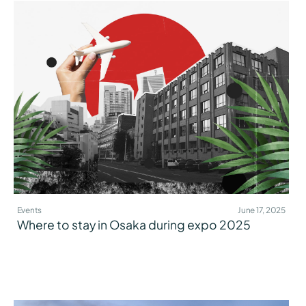
Events
June 17, 2025
Where to stay in Osaka during expo 2025