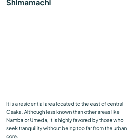
Shimamachi
It is a residential area located to the east of central
Osaka. Although less known than other areas like
Namba or Umeda, it is highly favored by those who
seek tranquility without being too far from the urban
core.