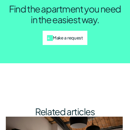
Find the apartment you need
in the easiest way.
Make a request
Related articles