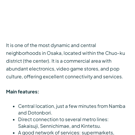
It is one of the most dynamic and central
neighborhoods in Osaka, located within the Chuo-ku
district (the center). It is a commercial area with
abundant electronics, video game stores, and pop
culture, offering excellent connectivity and services.
Main features:
Central location, just a few minutes from Namba
and Dotonbori.
Direct connection to several metro lines:
Sakaisuji, Sennichimae, and Kintetsu.
A good network of services: supermarkets,