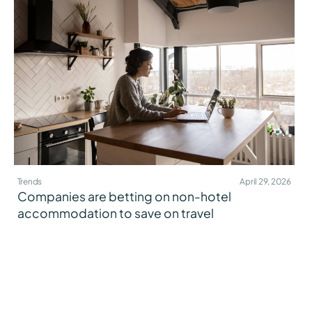
Trends
April 29, 2026
Companies are betting on non-hotel
accommodation to save on travel