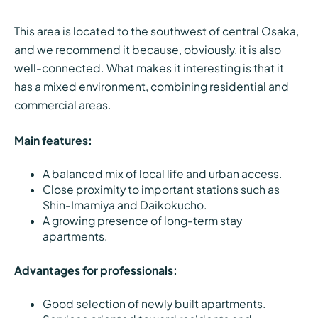
This area is located to the southwest of central Osaka,
and we recommend it because, obviously, it is also
well-connected. What makes it interesting is that it
has a mixed environment, combining residential and
commercial areas.
Main features:
A balanced mix of local life and urban access.
Close proximity to important stations such as
Shin-Imamiya and Daikokucho.
A growing presence of long-term stay
apartments.
Advantages for professionals:
Good selection of newly built apartments.