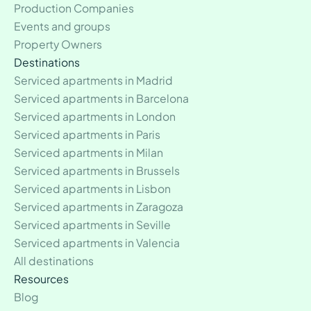
Production Companies
Events and groups
Property Owners
Destinations
Serviced apartments in Madrid
Serviced apartments in Barcelona
Serviced apartments in London
Serviced apartments in Paris
Serviced apartments in Milan
Serviced apartments in Brussels
Serviced apartments in Lisbon
Serviced apartments in Zaragoza
Serviced apartments in Seville
Serviced apartments in Valencia
All destinations
Resources
Blog