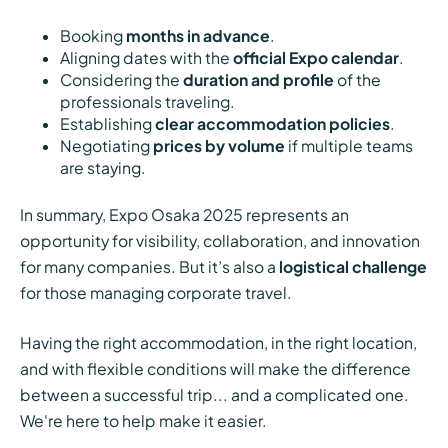
Booking
months in advance
.
Aligning dates with the
official Expo calendar
.
Considering the
duration and profile
of the
professionals traveling.
Establishing
clear accommodation policies
.
Negotiating
prices by volume
if multiple teams
are staying.
In summary, Expo Osaka 2025 represents an
opportunity for visibility, collaboration, and innovation
for many companies. But it’s also a
logistical challenge
for those managing corporate travel.
Having the right accommodation, in the right location,
and with flexible conditions will make the difference
between a successful trip... and a complicated one.
We're here to help make it easier.