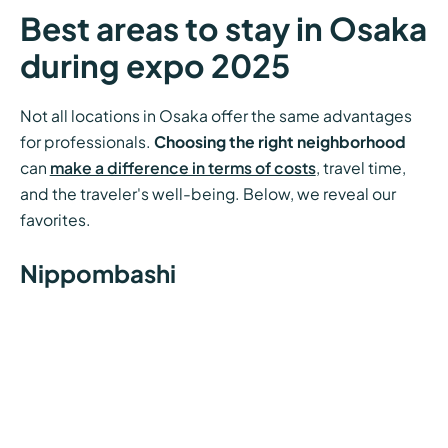
Best areas to stay in Osaka
during expo 2025
Not all locations in Osaka offer the same advantages
for professionals.
Choosing the right neighborhood
can
make a difference in terms of costs
, travel time,
and the traveler's well-being. Below, we reveal our
favorites.
Nippombashi