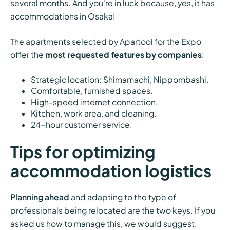
several months. And you're in luck because, yes, it has
accommodations in Osaka!
The apartments selected by Apartool for the Expo
offer the
most requested features by companies
:
Strategic location: Shimamachi, Nippombashi.
Comfortable, furnished spaces.
High-speed internet connection.
Kitchen, work area, and cleaning.
24-hour customer service.
Tips for optimizing
accommodation logistics
Planning ahead
and adapting to the type of
professionals being relocated are the two keys. If you
asked us how to manage this, we would suggest: